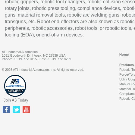
robotic grippers, robotic tool changers, robotic collision senso
rotary joints, robotic press tooling, compliance devices, roboti
guns, material removal tools, robotic arc welding guns, roboti
transguns, etc. Robot end-effectors are also known as robotic
peripherals, robotic accessories, robot tools, or robotic tools,
tooling (EOA), or end-of-arm devices.
ATI Industrial Automation
Home
1031 Goodworth Dr. | Apex, NC 27539 USA
Phone:+1 919-772-0115 | Fax:+1 919-772-8259
Products
© 2026 ATI Industrial Automation, Inc. All rights reserved.
Robotic T
Force/Tor
Utility Cou
Manual To
Material R
Complianc
Robotic Co
Join A3 Today