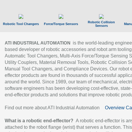
Robotic Collision
Robotic Tool Changers
Force/Torque Sensors
Manu
Sensors
is the world-leading enginee
ATI INDUSTRIAL AUTOMATION
based developer of robotic accessories and robot arm tooling
Automatic Tool Changers, Multi-Axis Force/Torque Sensing 
Utility Couplers, Material Removal Tools, Robotic Collision S
Manual Tool Changers, and Compliance Devices. Our robot 
effector products are found in thousands of successful applic
around the world. Since 1989, our team of mechanical, electri
software engineers has been developing cost-effective, state-
end-effector products and solutions that improve robotic produc
Find out more about ATI Industrial Automation
Overview Ca
What is a robotic end-effector?
A robotic end-effector is an
attached to the robot flange (wrist) that serves a function. Thi