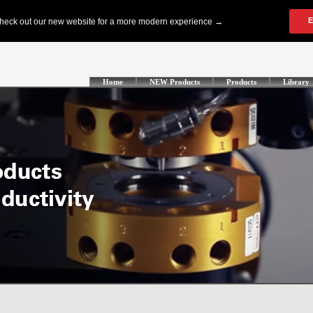
Home
NEW Products
Products
Library