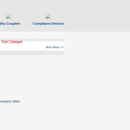
ility Couplers
Compliance Devices
 Tool Changer
More News >>