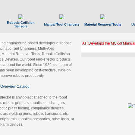
Robotic Collision
Manual Tool Changers
Material Removal Tools
Ut
Sensors
ading engineering-based developer of robotic
ATI Develops the MC-50 Manual
tomatic Tool Changers, Multi-Axis
, Material Removal Tools, Robotic Collision
 Devices. Our robot end-effector products
ns around the world. Since 1989, our team of
as been developing cost-effective, state-of-
improve robotic productivity.
Overview Catalog
ffector is any object attached to the robot
es robotic grippers, robotic tool changers,
robotic press tooling, compliance devices,
ic arc welding guns, robotic transguns, etc.
ripherals, robotic accessories, robot tools, or
of-arm devices.