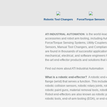
Robotic Tool Changers
Force/Torque Sensors
is the world-le
ATI INDUSTRIAL AUTOMATION
accessories and robot arm tooling, including Au
Force/Torque Sensing Systems, Utility Couplers
Sensors, Manual Tool Changers, and Compliance
are found in thousands of successful applicatio
mechanical, electrical, and software engineers h
the-art end-effector products and solutions that 
Find out more about ATI Industrial Automation
What is a robotic end-effector?
A robotic end-e
flange (wrist) that serves a function. This includ
robotic collision sensors, robotic rotary joints, 
robotic paint guns, material removal tools, robot
Robot end-effectors are also known as robotic pe
robotic tools, end-of-arm tooling (EOA), or end-