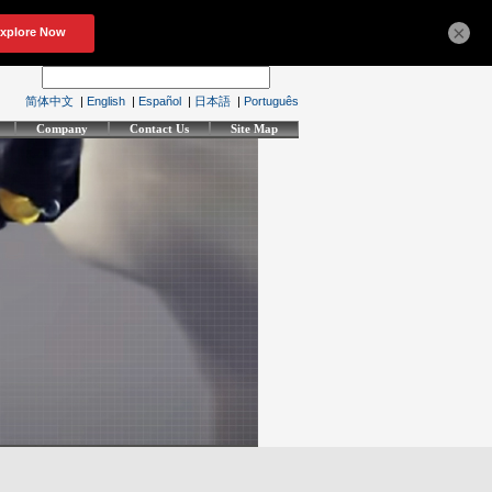
×
简体中文
|
English
|
Español
|
日本語
|
Português
Company
Contact Us
Site Map