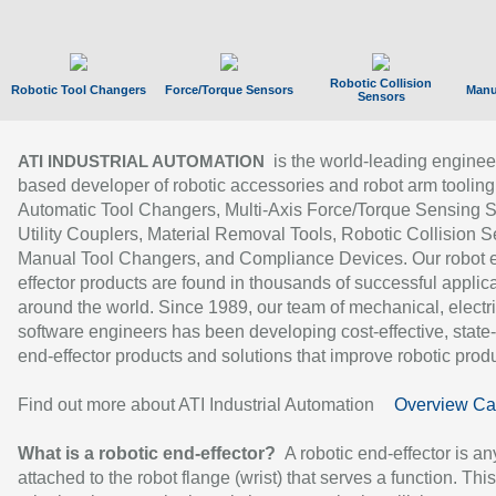
Robotic Collision
Robotic Tool Changers
Force/Torque Sensors
Manu
Sensors
is the world-leading enginee
ATI INDUSTRIAL AUTOMATION
based developer of robotic accessories and robot arm tooling
Automatic Tool Changers, Multi-Axis Force/Torque Sensing 
Utility Couplers, Material Removal Tools, Robotic Collision S
Manual Tool Changers, and Compliance Devices. Our robot 
effector products are found in thousands of successful applic
around the world. Since 1989, our team of mechanical, electri
software engineers has been developing cost-effective, state-
end-effector products and solutions that improve robotic produc
Find out more about ATI Industrial Automation
Overview Ca
What is a robotic end-effector?
A robotic end-effector is an
attached to the robot flange (wrist) that serves a function. Thi