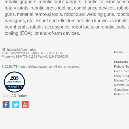
robotic grippers, robotic tool changers, robotic collision senso
rotary joints, robotic press tooling, compliance devices, roboti
guns, material removal tools, robotic arc welding guns, roboti
transguns, etc. Robot end-effectors are also known as robotic
peripherals, robotic accessories, robot tools, or robotic tools,
tooling (EOA), or end-of-arm devices.
ATI Industrial Automation
Home
1031 Goodworth Dr. | Apex, NC 27539 USA
Phone:+1 919-772-0115 | Fax:+1 919-772-8259
Products
© 2026 ATI Industrial Automation, Inc. All rights reserved.
Robotic T
Force/Tor
Utility Cou
Manual To
Material R
Complianc
Robotic Co
Join A3 Today