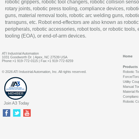
robotic grippers, robotic tool changers, robotic collision senso
rotary joints, robotic press tooling, compliance devices, roboti
guns, material removal tools, robotic arc welding guns, roboti
transguns, etc. Robot end-effectors are also known as robotic
peripherals, robotic accessories, robot tools, or robotic tools,
tooling (EOA), or end-of-arm devices.
ATI Industrial Automation
Home
1031 Goodworth Dr. | Apex, NC 27539 USA
Phone:+1 919-772-0115 | Fax:+1 919-772-8259
Products
© 2026 ATI Industrial Automation, Inc. All rights reserved.
Robotic T
Force/Tor
Utility Cou
Manual To
Material R
Complianc
Robotic Co
Join A3 Today