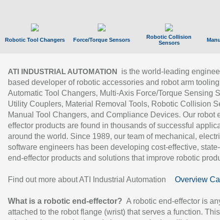
Robotic Collision
Robotic Tool Changers
Force/Torque Sensors
Manu
Sensors
is the world-leading enginee
ATI INDUSTRIAL AUTOMATION
based developer of robotic accessories and robot arm tooling
Automatic Tool Changers, Multi-Axis Force/Torque Sensing 
Utility Couplers, Material Removal Tools, Robotic Collision S
Manual Tool Changers, and Compliance Devices. Our robot 
effector products are found in thousands of successful applic
around the world. Since 1989, our team of mechanical, electri
software engineers has been developing cost-effective, state-
end-effector products and solutions that improve robotic produc
Find out more about ATI Industrial Automation
Overview Ca
What is a robotic end-effector?
A robotic end-effector is an
attached to the robot flange (wrist) that serves a function. Thi