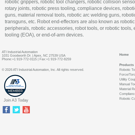
robotic grippers, robotic tool changers, robotic collision senso
rotary joints, robotic press tooling, compliance devices, roboti
guns, material removal tools, robotic arc welding guns, roboti
transguns, etc. Robot end-effectors are also known as robotic
peripherals, robotic accessories, robot tools, or robotic tools,
tooling (EOA), or end-of-arm devices.
ATI Industrial Automation
Home
1031 Goodworth Dr. | Apex, NC 27539 USA
Phone:+1 919-772-0115 | Fax:+1 919-772-8259
Products
© 2026 ATI Industrial Automation, Inc. All rights reserved.
Robotic T
Force/Tor
Utility Cou
Manual To
Material R
Complianc
Robotic Co
Join A3 Today