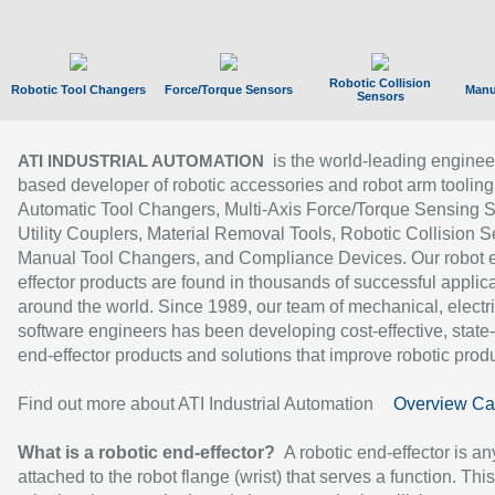
Robotic Collision
Robotic Tool Changers
Force/Torque Sensors
Manu
Sensors
is the world-leading enginee
ATI INDUSTRIAL AUTOMATION
based developer of robotic accessories and robot arm tooling
Automatic Tool Changers, Multi-Axis Force/Torque Sensing 
Utility Couplers, Material Removal Tools, Robotic Collision S
Manual Tool Changers, and Compliance Devices. Our robot 
effector products are found in thousands of successful applic
around the world. Since 1989, our team of mechanical, electri
software engineers has been developing cost-effective, state-
end-effector products and solutions that improve robotic produc
Find out more about ATI Industrial Automation
Overview Ca
What is a robotic end-effector?
A robotic end-effector is an
attached to the robot flange (wrist) that serves a function. Thi