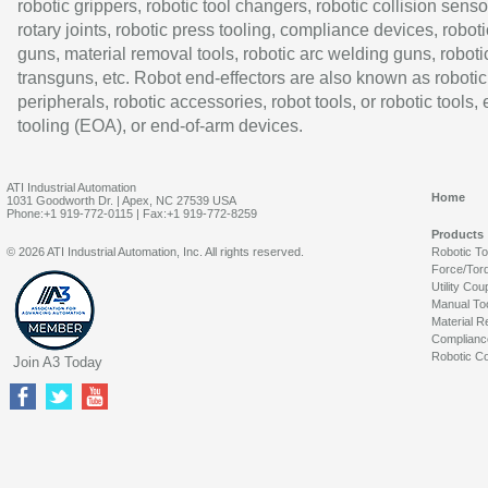
robotic grippers, robotic tool changers, robotic collision senso
rotary joints, robotic press tooling, compliance devices, roboti
guns, material removal tools, robotic arc welding guns, roboti
transguns, etc. Robot end-effectors are also known as robotic
peripherals, robotic accessories, robot tools, or robotic tools,
tooling (EOA), or end-of-arm devices.
ATI Industrial Automation
Home
1031 Goodworth Dr. | Apex, NC 27539 USA
Phone:+1 919-772-0115 | Fax:+1 919-772-8259
Products
© 2026 ATI Industrial Automation, Inc. All rights reserved.
Robotic T
Force/Tor
Utility Cou
Manual To
Material R
Complianc
Robotic Co
Join A3 Today