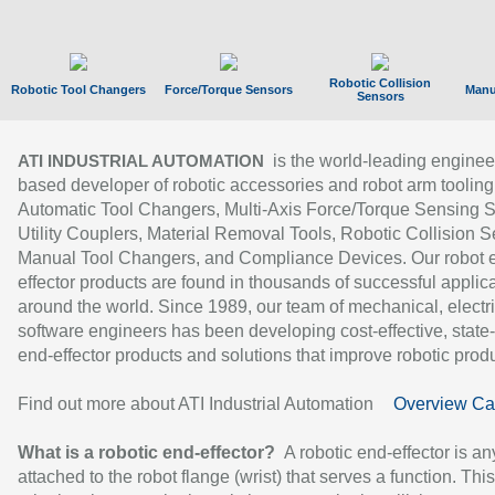
Robotic Collision
Robotic Tool Changers
Force/Torque Sensors
Manu
Sensors
is the world-leading enginee
ATI INDUSTRIAL AUTOMATION
based developer of robotic accessories and robot arm tooling
Automatic Tool Changers, Multi-Axis Force/Torque Sensing 
Utility Couplers, Material Removal Tools, Robotic Collision S
Manual Tool Changers, and Compliance Devices. Our robot 
effector products are found in thousands of successful applic
around the world. Since 1989, our team of mechanical, electri
software engineers has been developing cost-effective, state-
end-effector products and solutions that improve robotic produc
Find out more about ATI Industrial Automation
Overview Ca
What is a robotic end-effector?
A robotic end-effector is an
attached to the robot flange (wrist) that serves a function. Thi