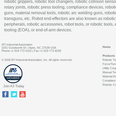
robotic grippers, robotic tool changers, robotic collision senso
rotary joints, robotic press tooling, compliance devices, roboti
guns, material removal tools, robotic arc welding guns, roboti
transguns, etc. Robot end-effectors are also known as robotic
peripherals, robotic accessories, robot tools, or robotic tools,
tooling (EOA), or end-of-arm devices.
ATI Industrial Automation
Home
1031 Goodworth Dr. | Apex, NC 27539 USA
Phone:+1 919-772-0115 | Fax:+1 919-772-8259
Products
© 2026 ATI Industrial Automation, Inc. All rights reserved.
Robotic T
Force/Tor
Utility Cou
Manual To
Material R
Complianc
Robotic Co
Join A3 Today