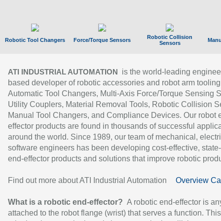
Robotic Collision
Robotic Tool Changers
Force/Torque Sensors
Manu
Sensors
is the world-leading enginee
ATI INDUSTRIAL AUTOMATION
based developer of robotic accessories and robot arm tooling
Automatic Tool Changers, Multi-Axis Force/Torque Sensing 
Utility Couplers, Material Removal Tools, Robotic Collision S
Manual Tool Changers, and Compliance Devices. Our robot 
effector products are found in thousands of successful applic
around the world. Since 1989, our team of mechanical, electri
software engineers has been developing cost-effective, state-
end-effector products and solutions that improve robotic produc
Find out more about ATI Industrial Automation
Overview Ca
What is a robotic end-effector?
A robotic end-effector is an
attached to the robot flange (wrist) that serves a function. Thi