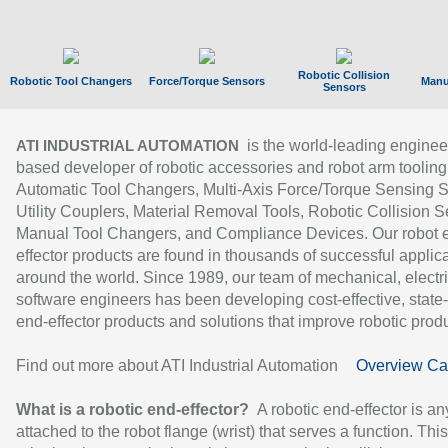
Robotic Collision
Robotic Tool Changers
Force/Torque Sensors
Manu
Sensors
is the world-leading enginee
ATI INDUSTRIAL AUTOMATION
based developer of robotic accessories and robot arm tooling
Automatic Tool Changers, Multi-Axis Force/Torque Sensing 
Utility Couplers, Material Removal Tools, Robotic Collision S
Manual Tool Changers, and Compliance Devices. Our robot 
effector products are found in thousands of successful applic
around the world. Since 1989, our team of mechanical, electri
software engineers has been developing cost-effective, state-
end-effector products and solutions that improve robotic produc
Find out more about ATI Industrial Automation
Overview Ca
What is a robotic end-effector?
A robotic end-effector is an
attached to the robot flange (wrist) that serves a function. Thi