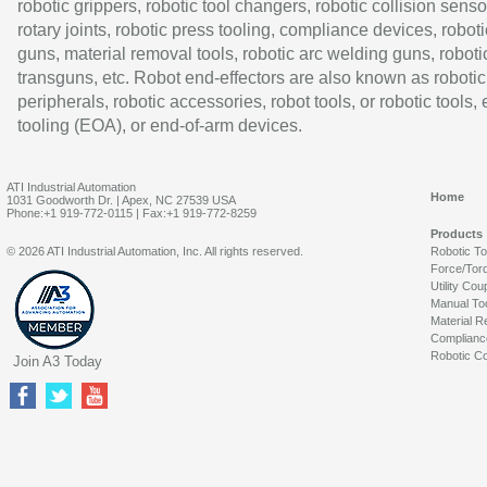
robotic grippers, robotic tool changers, robotic collision senso
rotary joints, robotic press tooling, compliance devices, roboti
guns, material removal tools, robotic arc welding guns, roboti
transguns, etc. Robot end-effectors are also known as robotic
peripherals, robotic accessories, robot tools, or robotic tools,
tooling (EOA), or end-of-arm devices.
ATI Industrial Automation
Home
1031 Goodworth Dr. | Apex, NC 27539 USA
Phone:+1 919-772-0115 | Fax:+1 919-772-8259
Products
© 2026 ATI Industrial Automation, Inc. All rights reserved.
Robotic T
Force/Tor
Utility Cou
Manual To
Material R
Complianc
Robotic Co
Join A3 Today