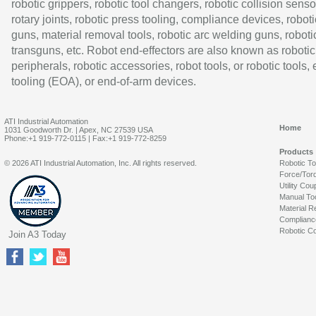
robotic grippers, robotic tool changers, robotic collision senso
rotary joints, robotic press tooling, compliance devices, roboti
guns, material removal tools, robotic arc welding guns, roboti
transguns, etc. Robot end-effectors are also known as robotic
peripherals, robotic accessories, robot tools, or robotic tools,
tooling (EOA), or end-of-arm devices.
ATI Industrial Automation
Home
1031 Goodworth Dr. | Apex, NC 27539 USA
Phone:+1 919-772-0115 | Fax:+1 919-772-8259
Products
© 2026 ATI Industrial Automation, Inc. All rights reserved.
Robotic T
Force/Tor
Utility Cou
Manual To
Material R
Complianc
Robotic Co
Join A3 Today