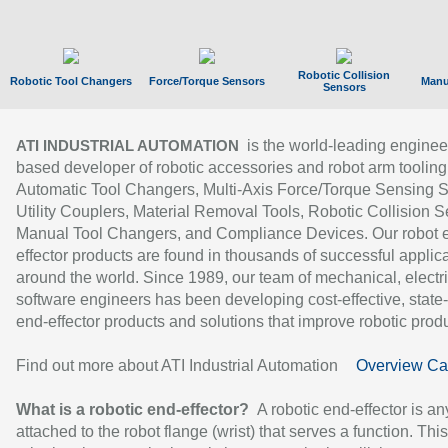
Robotic Collision
Robotic Tool Changers
Force/Torque Sensors
Manu
Sensors
is the world-leading enginee
ATI INDUSTRIAL AUTOMATION
based developer of robotic accessories and robot arm tooling
Automatic Tool Changers, Multi-Axis Force/Torque Sensing 
Utility Couplers, Material Removal Tools, Robotic Collision S
Manual Tool Changers, and Compliance Devices. Our robot 
effector products are found in thousands of successful applic
around the world. Since 1989, our team of mechanical, electri
software engineers has been developing cost-effective, state-
end-effector products and solutions that improve robotic produc
Find out more about ATI Industrial Automation
Overview Ca
What is a robotic end-effector?
A robotic end-effector is an
attached to the robot flange (wrist) that serves a function. Thi