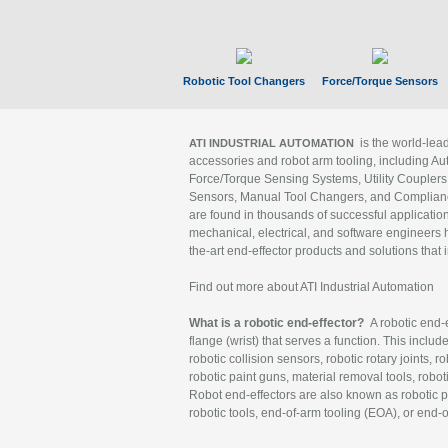
Robotic Tool Changers
Force/Torque Sensors
is the world-le
ATI INDUSTRIAL AUTOMATION
accessories and robot arm tooling, including Au
Force/Torque Sensing Systems, Utility Couplers
Sensors, Manual Tool Changers, and Compliance
are found in thousands of successful applicatio
mechanical, electrical, and software engineers h
the-art end-effector products and solutions that 
Find out more about ATI Industrial Automation
What is a robotic end-effector?
A robotic end-e
flange (wrist) that serves a function. This includ
robotic collision sensors, robotic rotary joints, 
robotic paint guns, material removal tools, robot
Robot end-effectors are also known as robotic pe
robotic tools, end-of-arm tooling (EOA), or end-