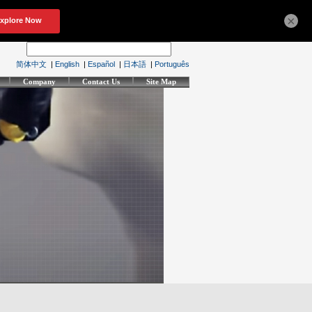
×
简体中文
|
English
|
Español
|
日本語
|
Português
Company
Contact Us
Site Map