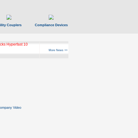
ility Couplers
Compliance Devices
ks Hyperfast 10
More News >>