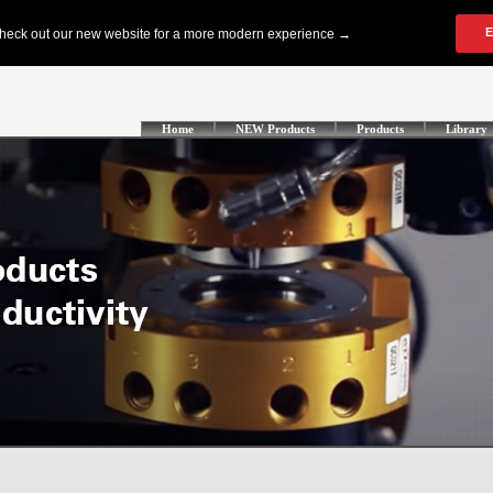
Home
NEW Products
Products
Library