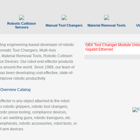
Robotic Collision
Manual Tool Changers
Material Removal Tools
Ut
Sensors
ading engineering-based developer of robotic
GBX Tool Changer Module Unloc
Gigabit Ethernet
tomatic Tool Changers, Multi-Axis
, Material Removal Tools, Robotic Collision
 Devices. Our robot end-effector products
ns around the world. Since 1989, our team of
as been developing cost-effective, state-of-
improve robotic productivity.
Overview Catalog
ffector is any object attached to the robot
es robotic grippers, robotic tool changers,
robotic press tooling, compliance devices,
ic arc welding guns, robotic transguns, etc.
ripherals, robotic accessories, robot tools, or
of-arm devices.