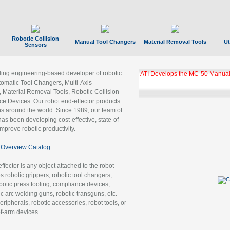
Robotic Collision
Manual Tool Changers
Material Removal Tools
Ut
Sensors
ading engineering-based developer of robotic
ATI Develops the MC-50 Manual
tomatic Tool Changers, Multi-Axis
, Material Removal Tools, Robotic Collision
 Devices. Our robot end-effector products
ns around the world. Since 1989, our team of
as been developing cost-effective, state-of-
improve robotic productivity.
Overview Catalog
ffector is any object attached to the robot
es robotic grippers, robotic tool changers,
robotic press tooling, compliance devices,
ic arc welding guns, robotic transguns, etc.
ripherals, robotic accessories, robot tools, or
of-arm devices.