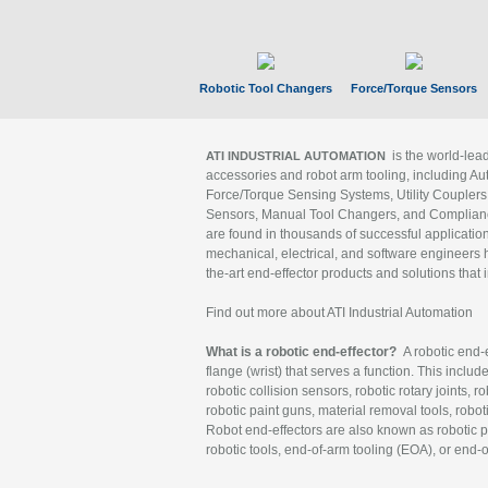
Robotic Tool Changers
Force/Torque Sensors
is the world-le
ATI INDUSTRIAL AUTOMATION
accessories and robot arm tooling, including Au
Force/Torque Sensing Systems, Utility Couplers
Sensors, Manual Tool Changers, and Compliance
are found in thousands of successful applicatio
mechanical, electrical, and software engineers h
the-art end-effector products and solutions that 
Find out more about ATI Industrial Automation
What is a robotic end-effector?
A robotic end-e
flange (wrist) that serves a function. This includ
robotic collision sensors, robotic rotary joints, 
robotic paint guns, material removal tools, robot
Robot end-effectors are also known as robotic pe
robotic tools, end-of-arm tooling (EOA), or end-