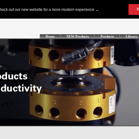
Home
NEW Products
Products
Library