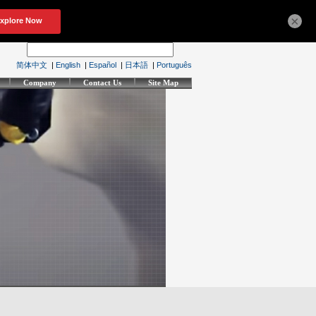
×
简体中文
|
English
|
Español
|
日本語
|
Português
Company
Contact Us
Site Map