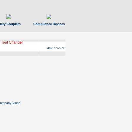
ility Couplers
Compliance Devices
 Tool Changer
More News >>