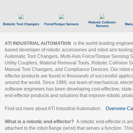
Robotic Collision
Robotic Tool Changers
Force/Torque Sensors
Manu
Sensors
is the world-leading enginee
ATI INDUSTRIAL AUTOMATION
based developer of robotic accessories and robot arm tooling
Automatic Tool Changers, Multi-Axis Force/Torque Sensing 
Utility Couplers, Material Removal Tools, Robotic Collision S
Manual Tool Changers, and Compliance Devices. Our robot 
effector products are found in thousands of successful applic
around the world. Since 1989, our team of mechanical, electri
software engineers has been developing cost-effective, state-
end-effector products and solutions that improve robotic produc
Find out more about ATI Industrial Automation
Overview Ca
What is a robotic end-effector?
A robotic end-effector is an
attached to the robot flange (wrist) that serves a function. Thi