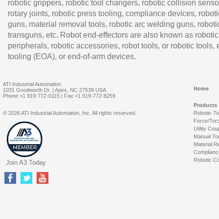
robotic grippers, robotic tool changers, robotic collision senso
rotary joints, robotic press tooling, compliance devices, roboti
guns, material removal tools, robotic arc welding guns, roboti
transguns, etc. Robot end-effectors are also known as robotic
peripherals, robotic accessories, robot tools, or robotic tools,
tooling (EOA), or end-of-arm devices.
ATI Industrial Automation
Home
1031 Goodworth Dr. | Apex, NC 27539 USA
Phone:+1 919-772-0115 | Fax:+1 919-772-8259
Products
© 2026 ATI Industrial Automation, Inc. All rights reserved.
Robotic T
Force/Tor
Utility Cou
Manual To
Material R
Complianc
Robotic Co
Join A3 Today