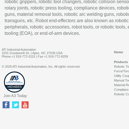
robotic grippers, robotic tool changers, robotic collision senso
rotary joints, robotic press tooling, compliance devices, roboti
guns, material removal tools, robotic arc welding guns, roboti
transguns, etc. Robot end-effectors are also known as robotic
peripherals, robotic accessories, robot tools, or robotic tools,
tooling (EOA), or end-of-arm devices.
ATI Industrial Automation
Home
1031 Goodworth Dr. | Apex, NC 27539 USA
Phone:+1 919-772-0115 | Fax:+1 919-772-8259
Products
© 2026 ATI Industrial Automation, Inc. All rights reserved.
Robotic T
Force/Tor
Utility Cou
Manual To
Material R
Complianc
Robotic Co
Join A3 Today