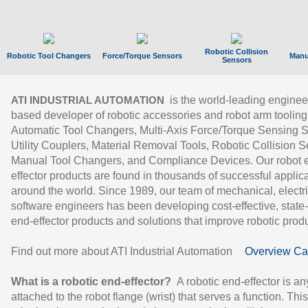
Robotic Collision
Robotic Tool Changers
Force/Torque Sensors
Manu
Sensors
is the world-leading enginee
ATI INDUSTRIAL AUTOMATION
based developer of robotic accessories and robot arm tooling
Automatic Tool Changers, Multi-Axis Force/Torque Sensing 
Utility Couplers, Material Removal Tools, Robotic Collision S
Manual Tool Changers, and Compliance Devices. Our robot 
effector products are found in thousands of successful applic
around the world. Since 1989, our team of mechanical, electri
software engineers has been developing cost-effective, state-
end-effector products and solutions that improve robotic produc
Find out more about ATI Industrial Automation
Overview Ca
What is a robotic end-effector?
A robotic end-effector is an
attached to the robot flange (wrist) that serves a function. Thi