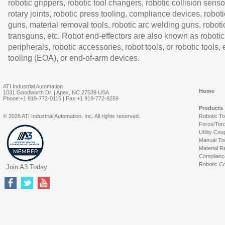
robotic grippers, robotic tool changers, robotic collision senso
rotary joints, robotic press tooling, compliance devices, roboti
guns, material removal tools, robotic arc welding guns, roboti
transguns, etc. Robot end-effectors are also known as robotic
peripherals, robotic accessories, robot tools, or robotic tools,
tooling (EOA), or end-of-arm devices.
ATI Industrial Automation
Home
1031 Goodworth Dr. | Apex, NC 27539 USA
Phone:+1 919-772-0115 | Fax:+1 919-772-8259
Products
© 2026 ATI Industrial Automation, Inc. All rights reserved.
Robotic T
Force/Tor
Utility Cou
Manual To
Material R
Complianc
Robotic Co
Join A3 Today