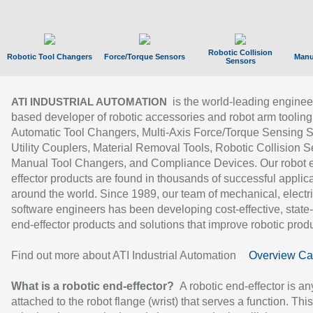
Robotic Collision
Robotic Tool Changers
Force/Torque Sensors
Manu
Sensors
is the world-leading enginee
ATI INDUSTRIAL AUTOMATION
based developer of robotic accessories and robot arm tooling
Automatic Tool Changers, Multi-Axis Force/Torque Sensing 
Utility Couplers, Material Removal Tools, Robotic Collision S
Manual Tool Changers, and Compliance Devices. Our robot 
effector products are found in thousands of successful applic
around the world. Since 1989, our team of mechanical, electri
software engineers has been developing cost-effective, state-
end-effector products and solutions that improve robotic produc
Find out more about ATI Industrial Automation
Overview Ca
What is a robotic end-effector?
A robotic end-effector is an
attached to the robot flange (wrist) that serves a function. Thi