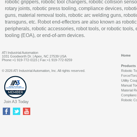
robotic grippers, robotic tool changers, robotic collision senso
rotary joints, robotic press tooling, compliance devices, roboti
guns, material removal tools, robotic arc welding guns, roboti
transguns, etc. Robot end-effectors are also known as robotic
peripherals, robotic accessories, robot tools, or robotic tools,
tooling (EOA), or end-of-arm devices.
ATI Industrial Automation
Home
1031 Goodworth Dr. | Apex, NC 27539 USA
Phone:+1 919-772-0115 | Fax:+1 919-772-8259
Products
© 2026 ATI Industrial Automation, Inc. All rights reserved.
Robotic T
Force/Tor
Utility Cou
Manual To
Material R
Complianc
Robotic Co
Join A3 Today