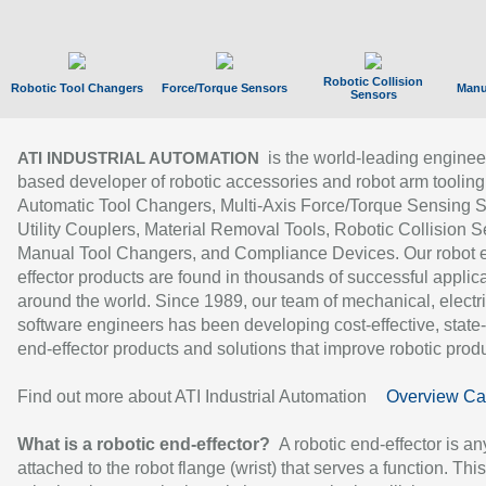
Robotic Collision
Robotic Tool Changers
Force/Torque Sensors
Manu
Sensors
is the world-leading enginee
ATI INDUSTRIAL AUTOMATION
based developer of robotic accessories and robot arm tooling
Automatic Tool Changers, Multi-Axis Force/Torque Sensing 
Utility Couplers, Material Removal Tools, Robotic Collision S
Manual Tool Changers, and Compliance Devices. Our robot 
effector products are found in thousands of successful applic
around the world. Since 1989, our team of mechanical, electri
software engineers has been developing cost-effective, state-
end-effector products and solutions that improve robotic produc
Find out more about ATI Industrial Automation
Overview Ca
What is a robotic end-effector?
A robotic end-effector is an
attached to the robot flange (wrist) that serves a function. Thi