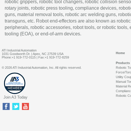
robotic grippers, robotic tool changers, robotic collision senso
rotary joints, robotic press tooling, compliance devices, roboti
guns, material removal tools, robotic arc welding guns, roboti
transguns, etc. Robot end-effectors are also known as robotic
peripherals, robotic accessories, robot tools, or robotic tools,
tooling (EOA), or end-of-arm devices.
ATI Industrial Automation
Home
1031 Goodworth Dr. | Apex, NC 27539 USA
Phone:+1 919-772-0115 | Fax:+1 919-772-8259
Products
© 2026 ATI Industrial Automation, Inc. All rights reserved.
Robotic T
Force/Tor
Utility Cou
Manual To
Material R
Complianc
Robotic Co
Join A3 Today