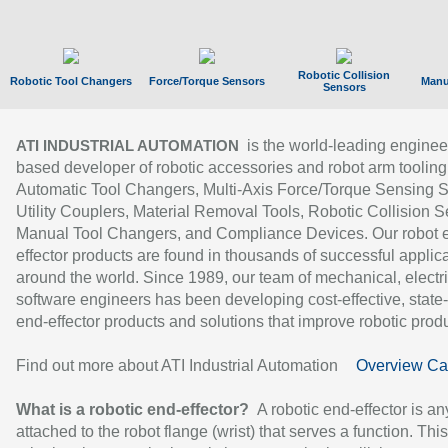
Robotic Collision
Robotic Tool Changers
Force/Torque Sensors
Manu
Sensors
is the world-leading enginee
ATI INDUSTRIAL AUTOMATION
based developer of robotic accessories and robot arm tooling
Automatic Tool Changers, Multi-Axis Force/Torque Sensing 
Utility Couplers, Material Removal Tools, Robotic Collision S
Manual Tool Changers, and Compliance Devices. Our robot 
effector products are found in thousands of successful applic
around the world. Since 1989, our team of mechanical, electri
software engineers has been developing cost-effective, state-
end-effector products and solutions that improve robotic produc
Find out more about ATI Industrial Automation
Overview Ca
What is a robotic end-effector?
A robotic end-effector is an
attached to the robot flange (wrist) that serves a function. Thi