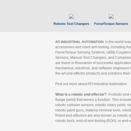
Robotic Tool Changers
Force/Torque Sensors
is the world-le
ATI INDUSTRIAL AUTOMATION
accessories and robot arm tooling, including Au
Force/Torque Sensing Systems, Utility Couplers
Sensors, Manual Tool Changers, and Compliance
are found in thousands of successful applicatio
mechanical, electrical, and software engineers h
the-art end-effector products and solutions that 
Find out more about ATI Industrial Automation
What is a robotic end-effector?
A robotic end-e
flange (wrist) that serves a function. This includ
robotic collision sensors, robotic rotary joints, 
robotic paint guns, material removal tools, robot
Robot end-effectors are also known as robotic pe
robotic tools, end-of-arm tooling (EOA), or end-