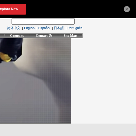
×
简体中文
|
English
|
Español
|
日本語
|
Português
Company
Contact Us
Site Map