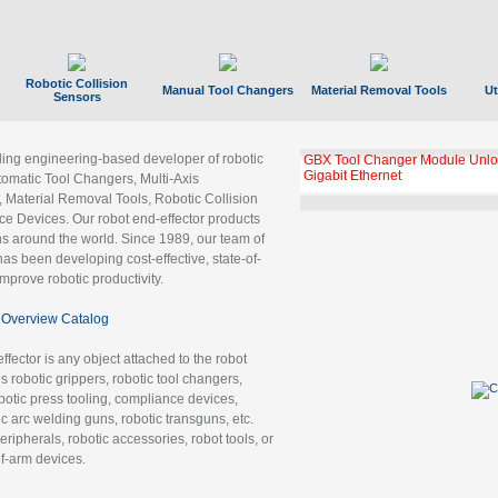
Robotic Collision
Manual Tool Changers
Material Removal Tools
Ut
Sensors
ading engineering-based developer of robotic
GBX Tool Changer Module Unloc
Gigabit Ethernet
tomatic Tool Changers, Multi-Axis
, Material Removal Tools, Robotic Collision
 Devices. Our robot end-effector products
ns around the world. Since 1989, our team of
as been developing cost-effective, state-of-
improve robotic productivity.
Overview Catalog
ffector is any object attached to the robot
es robotic grippers, robotic tool changers,
robotic press tooling, compliance devices,
ic arc welding guns, robotic transguns, etc.
ripherals, robotic accessories, robot tools, or
of-arm devices.