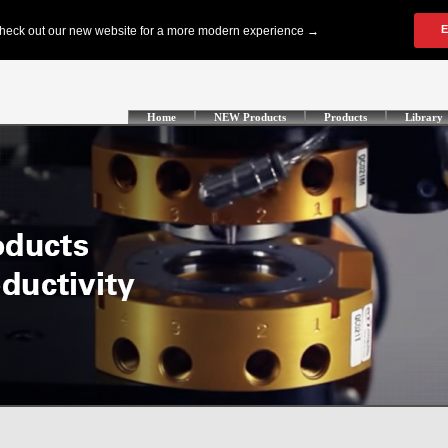
Home
NEW Products
Products
Library