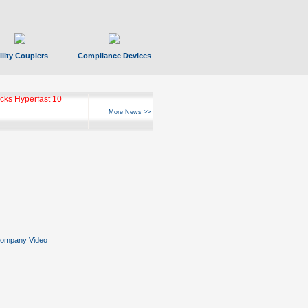
ility Couplers
Compliance Devices
ks Hyperfast 10
More News >>