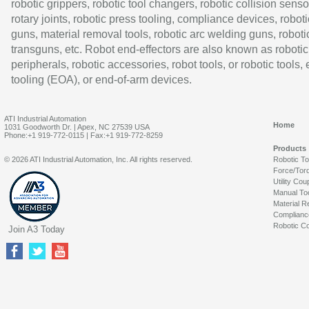
robotic grippers, robotic tool changers, robotic collision senso
rotary joints, robotic press tooling, compliance devices, roboti
guns, material removal tools, robotic arc welding guns, roboti
transguns, etc. Robot end-effectors are also known as robotic
peripherals, robotic accessories, robot tools, or robotic tools,
tooling (EOA), or end-of-arm devices.
ATI Industrial Automation
Home
1031 Goodworth Dr. | Apex, NC 27539 USA
Phone:+1 919-772-0115 | Fax:+1 919-772-8259
Products
© 2026 ATI Industrial Automation, Inc. All rights reserved.
Robotic T
Force/Tor
Utility Cou
Manual To
Material R
Complianc
Robotic Co
Join A3 Today