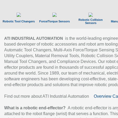
Robotic Collision
Robotic Tool Changers
Force/Torque Sensors
Manu
Sensors
is the world-leading enginee
ATI INDUSTRIAL AUTOMATION
based developer of robotic accessories and robot arm tooling
Automatic Tool Changers, Multi-Axis Force/Torque Sensing 
Utility Couplers, Material Removal Tools, Robotic Collision S
Manual Tool Changers, and Compliance Devices. Our robot 
effector products are found in thousands of successful applic
around the world. Since 1989, our team of mechanical, electri
software engineers has been developing cost-effective, state-
end-effector products and solutions that improve robotic produc
Find out more about ATI Industrial Automation
Overview Ca
What is a robotic end-effector?
A robotic end-effector is an
attached to the robot flange (wrist) that serves a function. Thi