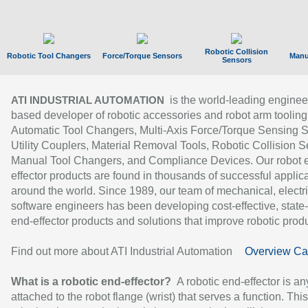
Robotic Collision
Robotic Tool Changers
Force/Torque Sensors
Manu
Sensors
is the world-leading enginee
ATI INDUSTRIAL AUTOMATION
based developer of robotic accessories and robot arm tooling
Automatic Tool Changers, Multi-Axis Force/Torque Sensing 
Utility Couplers, Material Removal Tools, Robotic Collision S
Manual Tool Changers, and Compliance Devices. Our robot 
effector products are found in thousands of successful applic
around the world. Since 1989, our team of mechanical, electri
software engineers has been developing cost-effective, state-
end-effector products and solutions that improve robotic produc
Find out more about ATI Industrial Automation
Overview Ca
What is a robotic end-effector?
A robotic end-effector is an
attached to the robot flange (wrist) that serves a function. Thi