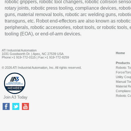
robotic grippers, robotic tool changers, robotic collision senso
rotary joints, robotic press tooling, compliance devices, roboti
guns, material removal tools, robotic arc welding guns, roboti
transguns, etc. Robot end-effectors are also known as robotic
peripherals, robotic accessories, robot tools, or robotic tools,
tooling (EOA), or end-of-arm devices.
ATI Industrial Automation
Home
1031 Goodworth Dr. | Apex, NC 27539 USA
Phone:+1 919-772-0115 | Fax:+1 919-772-8259
Products
© 2026 ATI Industrial Automation, Inc. All rights reserved.
Robotic T
Force/Tor
Utility Cou
Manual To
Material R
Complianc
Robotic Co
Join A3 Today