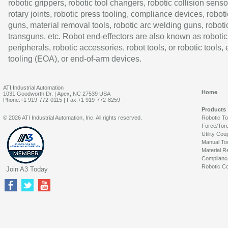
robotic grippers, robotic tool changers, robotic collision senso
rotary joints, robotic press tooling, compliance devices, roboti
guns, material removal tools, robotic arc welding guns, roboti
transguns, etc. Robot end-effectors are also known as robotic
peripherals, robotic accessories, robot tools, or robotic tools,
tooling (EOA), or end-of-arm devices.
ATI Industrial Automation
Home
1031 Goodworth Dr. | Apex, NC 27539 USA
Phone:+1 919-772-0115 | Fax:+1 919-772-8259
Products
© 2026 ATI Industrial Automation, Inc. All rights reserved.
Robotic T
Force/Tor
Utility Cou
Manual To
Material R
Complianc
Robotic Co
Join A3 Today