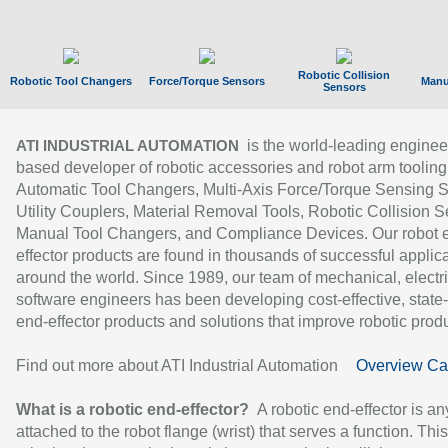
Robotic Collision
Robotic Tool Changers
Force/Torque Sensors
Manu
Sensors
is the world-leading enginee
ATI INDUSTRIAL AUTOMATION
based developer of robotic accessories and robot arm tooling
Automatic Tool Changers, Multi-Axis Force/Torque Sensing 
Utility Couplers, Material Removal Tools, Robotic Collision S
Manual Tool Changers, and Compliance Devices. Our robot 
effector products are found in thousands of successful applic
around the world. Since 1989, our team of mechanical, electri
software engineers has been developing cost-effective, state-
end-effector products and solutions that improve robotic produc
Find out more about ATI Industrial Automation
Overview Ca
What is a robotic end-effector?
A robotic end-effector is an
attached to the robot flange (wrist) that serves a function. Thi