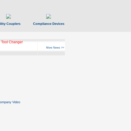
ility Couplers
Compliance Devices
 Tool Changer
More News >>