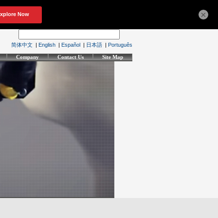
×
简体中文
|
English
|
Español
|
日本語
|
Português
Company
Contact Us
Site Map