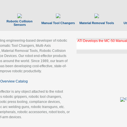
Robotic Collision
Manual Tool Changers
Material Removal Tools
Ut
Sensors
ading engineering-based developer of robotic
ATI Develops the MC-50 Manual
tomatic Tool Changers, Multi-Axis
, Material Removal Tools, Robotic Collision
 Devices. Our robot end-effector products
ns around the world. Since 1989, our team of
as been developing cost-effective, state-of-
improve robotic productivity.
Overview Catalog
ffector is any object attached to the robot
es robotic grippers, robotic tool changers,
robotic press tooling, compliance devices,
ic arc welding guns, robotic transguns, etc.
ripherals, robotic accessories, robot tools, or
of-arm devices.