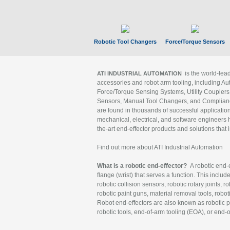
Robotic Tool Changers
Force/Torque Sensors
is the world-le
ATI INDUSTRIAL AUTOMATION
accessories and robot arm tooling, including Au
Force/Torque Sensing Systems, Utility Couplers
Sensors, Manual Tool Changers, and Compliance
are found in thousands of successful applicatio
mechanical, electrical, and software engineers h
the-art end-effector products and solutions that 
Find out more about ATI Industrial Automation
What is a robotic end-effector?
A robotic end-e
flange (wrist) that serves a function. This includ
robotic collision sensors, robotic rotary joints, 
robotic paint guns, material removal tools, robot
Robot end-effectors are also known as robotic pe
robotic tools, end-of-arm tooling (EOA), or end-