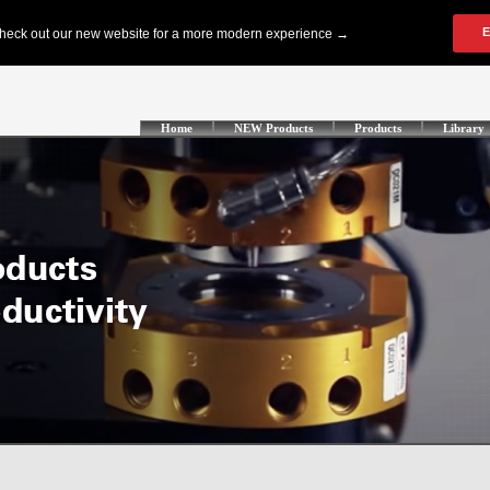
Home
NEW Products
Products
Library