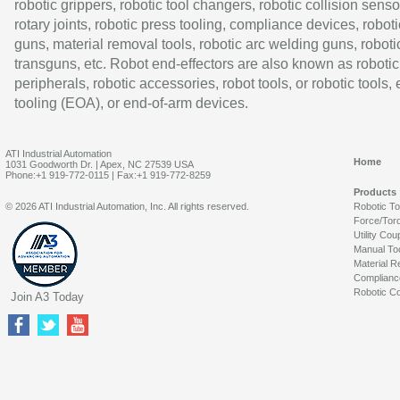
robotic grippers, robotic tool changers, robotic collision senso
rotary joints, robotic press tooling, compliance devices, roboti
guns, material removal tools, robotic arc welding guns, roboti
transguns, etc. Robot end-effectors are also known as robotic
peripherals, robotic accessories, robot tools, or robotic tools,
tooling (EOA), or end-of-arm devices.
ATI Industrial Automation
Home
1031 Goodworth Dr. | Apex, NC 27539 USA
Phone:+1 919-772-0115 | Fax:+1 919-772-8259
Products
© 2026 ATI Industrial Automation, Inc. All rights reserved.
Robotic T
Force/Tor
Utility Cou
Manual To
Material R
Complianc
Robotic Co
Join A3 Today