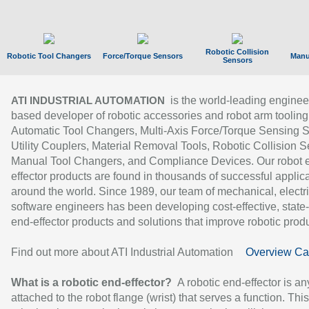
Robotic Collision
Robotic Tool Changers
Force/Torque Sensors
Manu
Sensors
is the world-leading enginee
ATI INDUSTRIAL AUTOMATION
based developer of robotic accessories and robot arm tooling
Automatic Tool Changers, Multi-Axis Force/Torque Sensing 
Utility Couplers, Material Removal Tools, Robotic Collision S
Manual Tool Changers, and Compliance Devices. Our robot 
effector products are found in thousands of successful applic
around the world. Since 1989, our team of mechanical, electri
software engineers has been developing cost-effective, state-
end-effector products and solutions that improve robotic produc
Find out more about ATI Industrial Automation
Overview Ca
What is a robotic end-effector?
A robotic end-effector is an
attached to the robot flange (wrist) that serves a function. Thi