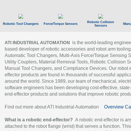
Robotic Collision
Robotic Tool Changers
Force/Torque Sensors
Manu
Sensors
is the world-leading enginee
ATI INDUSTRIAL AUTOMATION
based developer of robotic accessories and robot arm tooling
Automatic Tool Changers, Multi-Axis Force/Torque Sensing 
Utility Couplers, Material Removal Tools, Robotic Collision S
Manual Tool Changers, and Compliance Devices. Our robot 
effector products are found in thousands of successful applic
around the world. Since 1989, our team of mechanical, electri
software engineers has been developing cost-effective, state-
end-effector products and solutions that improve robotic produc
Find out more about ATI Industrial Automation
Overview Ca
What is a robotic end-effector?
A robotic end-effector is an
attached to the robot flange (wrist) that serves a function. Thi