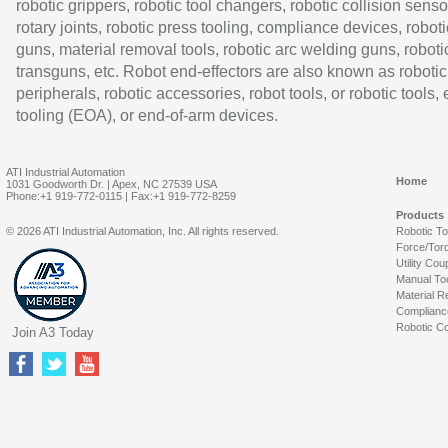
robotic grippers, robotic tool changers, robotic collision senso
rotary joints, robotic press tooling, compliance devices, roboti
guns, material removal tools, robotic arc welding guns, roboti
transguns, etc. Robot end-effectors are also known as robotic
peripherals, robotic accessories, robot tools, or robotic tools,
tooling (EOA), or end-of-arm devices.
ATI Industrial Automation
Home
1031 Goodworth Dr. | Apex, NC 27539 USA
Phone:+1 919-772-0115 | Fax:+1 919-772-8259
Products
© 2026 ATI Industrial Automation, Inc. All rights reserved.
Robotic T
Force/Tor
Utility Cou
Manual To
Material R
Complianc
Robotic Co
Join A3 Today