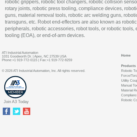
robotic grippers, robotic tool changers, robotic collision senso
rotary joints, robotic press tooling, compliance devices, roboti
guns, material removal tools, robotic arc welding guns, roboti
transguns, etc. Robot end-effectors are also known as robotic
peripherals, robotic accessories, robot tools, or robotic tools,
tooling (EOA), or end-of-arm devices.
ATI Industrial Automation
Home
1031 Goodworth Dr. | Apex, NC 27539 USA
Phone:+1 919-772-0115 | Fax:+1 919-772-8259
Products
© 2026 ATI Industrial Automation, Inc. All rights reserved.
Robotic T
Force/Tor
Utility Cou
Manual To
Material R
Complianc
Robotic Co
Join A3 Today