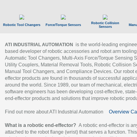
Robotic Collision
Robotic Tool Changers
Force/Torque Sensors
Manu
Sensors
is the world-leading enginee
ATI INDUSTRIAL AUTOMATION
based developer of robotic accessories and robot arm tooling
Automatic Tool Changers, Multi-Axis Force/Torque Sensing 
Utility Couplers, Material Removal Tools, Robotic Collision S
Manual Tool Changers, and Compliance Devices. Our robot 
effector products are found in thousands of successful applic
around the world. Since 1989, our team of mechanical, electri
software engineers has been developing cost-effective, state-
end-effector products and solutions that improve robotic produc
Find out more about ATI Industrial Automation
Overview Ca
What is a robotic end-effector?
A robotic end-effector is an
attached to the robot flange (wrist) that serves a function. Thi