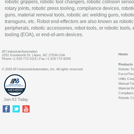
robotic grippers, robotic tool changers, robotic collision senso
rotary joints, robotic press tooling, compliance devices, roboti
guns, material removal tools, robotic arc welding guns, roboti
transguns, etc. Robot end-effectors are also known as robotic
peripherals, robotic accessories, robot tools, or robotic tools,
tooling (EOA), or end-of-arm devices.
ATI Industrial Automation
Home
1031 Goodworth Dr. | Apex, NC 27539 USA
Phone:+1 919-772-0115 | Fax:+1 919-772-8259
Products
© 2026 ATI Industrial Automation, Inc. All rights reserved.
Robotic T
Force/Tor
Utility Cou
Manual To
Material R
Complianc
Robotic Co
Join A3 Today