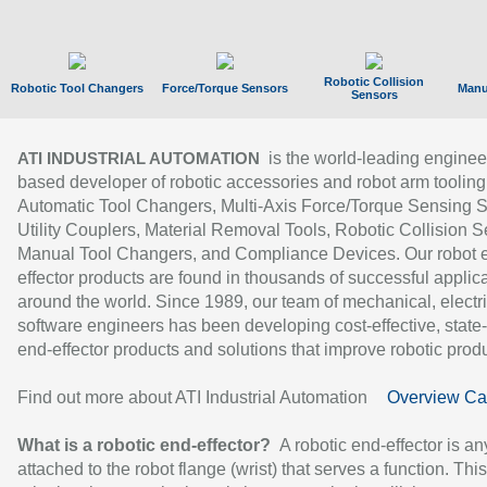
Robotic Collision
Robotic Tool Changers
Force/Torque Sensors
Manu
Sensors
is the world-leading enginee
ATI INDUSTRIAL AUTOMATION
based developer of robotic accessories and robot arm tooling
Automatic Tool Changers, Multi-Axis Force/Torque Sensing 
Utility Couplers, Material Removal Tools, Robotic Collision S
Manual Tool Changers, and Compliance Devices. Our robot 
effector products are found in thousands of successful applic
around the world. Since 1989, our team of mechanical, electri
software engineers has been developing cost-effective, state-
end-effector products and solutions that improve robotic produc
Find out more about ATI Industrial Automation
Overview Ca
What is a robotic end-effector?
A robotic end-effector is an
attached to the robot flange (wrist) that serves a function. Thi