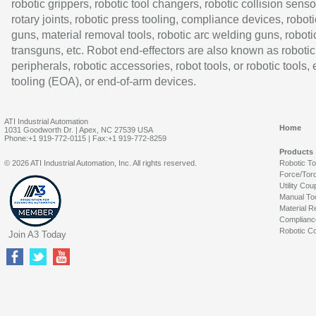
robotic grippers, robotic tool changers, robotic collision senso
rotary joints, robotic press tooling, compliance devices, roboti
guns, material removal tools, robotic arc welding guns, roboti
transguns, etc. Robot end-effectors are also known as robotic
peripherals, robotic accessories, robot tools, or robotic tools,
tooling (EOA), or end-of-arm devices.
ATI Industrial Automation
Home
1031 Goodworth Dr. | Apex, NC 27539 USA
Phone:+1 919-772-0115 | Fax:+1 919-772-8259
Products
© 2026 ATI Industrial Automation, Inc. All rights reserved.
Robotic T
Force/Tor
Utility Cou
Manual To
Material R
Complianc
Robotic Co
Join A3 Today