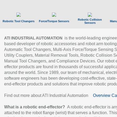
Robotic Collision
Robotic Tool Changers
Force/Torque Sensors
Manu
Sensors
is the world-leading enginee
ATI INDUSTRIAL AUTOMATION
based developer of robotic accessories and robot arm tooling
Automatic Tool Changers, Multi-Axis Force/Torque Sensing 
Utility Couplers, Material Removal Tools, Robotic Collision S
Manual Tool Changers, and Compliance Devices. Our robot 
effector products are found in thousands of successful applic
around the world. Since 1989, our team of mechanical, electri
software engineers has been developing cost-effective, state-
end-effector products and solutions that improve robotic produc
Find out more about ATI Industrial Automation
Overview Ca
What is a robotic end-effector?
A robotic end-effector is an
attached to the robot flange (wrist) that serves a function. Thi