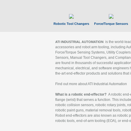
Robotic Tool Changers
Force/Torque Sensors
is the world-le
ATI INDUSTRIAL AUTOMATION
accessories and robot arm tooling, including Au
Force/Torque Sensing Systems, Utility Couplers
Sensors, Manual Tool Changers, and Compliance
are found in thousands of successful applicatio
mechanical, electrical, and software engineers h
the-art end-effector products and solutions that 
Find out more about ATI Industrial Automation
What is a robotic end-effector?
A robotic end-e
flange (wrist) that serves a function. This includ
robotic collision sensors, robotic rotary joints, 
robotic paint guns, material removal tools, robot
Robot end-effectors are also known as robotic pe
robotic tools, end-of-arm tooling (EOA), or end-