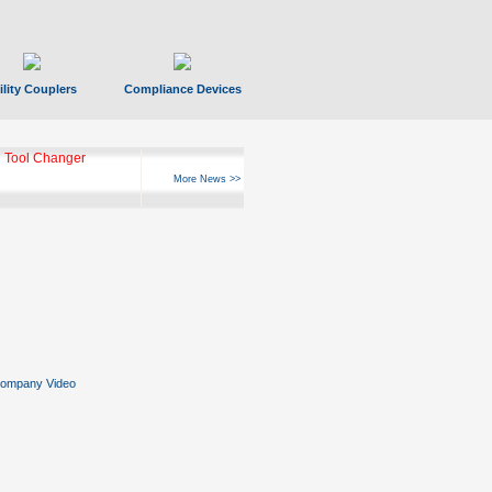
ility Couplers
Compliance Devices
 Tool Changer
More News >>