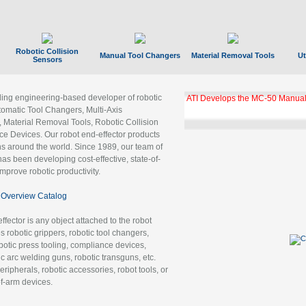
Robotic Collision
Manual Tool Changers
Material Removal Tools
Ut
Sensors
ading engineering-based developer of robotic
ATI Develops the MC-50 Manual
tomatic Tool Changers, Multi-Axis
, Material Removal Tools, Robotic Collision
 Devices. Our robot end-effector products
ns around the world. Since 1989, our team of
as been developing cost-effective, state-of-
improve robotic productivity.
Overview Catalog
ffector is any object attached to the robot
es robotic grippers, robotic tool changers,
robotic press tooling, compliance devices,
ic arc welding guns, robotic transguns, etc.
ripherals, robotic accessories, robot tools, or
of-arm devices.