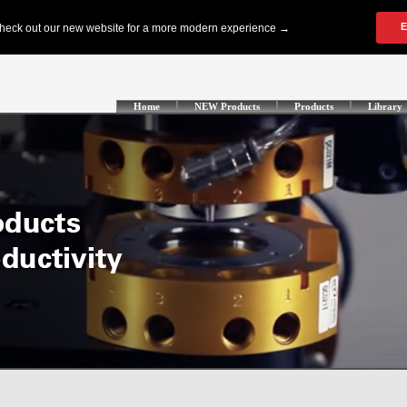
Home
NEW Products
Products
Library