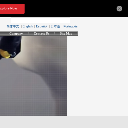
×
简体中文
|
English
|
Español
|
日本語
|
Português
Company
Contact Us
Site Map