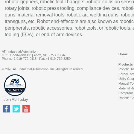
robotic grippers, robotic tool changers, robotic collision senso
rotary joints, robotic press tooling, compliance devices, roboti
guns, material removal tools, robotic arc welding guns, roboti
transguns, etc. Robot end-effectors are also known as robotic
peripherals, robotic accessories, robot tools, or robotic tools,
tooling (EOA), or end-of-arm devices.
ATI Industrial Automation
Home
1031 Goodworth Dr. | Apex, NC 27539 USA
Phone:+1 919-772-0115 | Fax:+1 919-772-8259
Products
© 2026 ATI Industrial Automation, Inc. All rights reserved.
Robotic T
Force/Tor
Utility Cou
Manual To
Material R
Complianc
Robotic Co
Join A3 Today