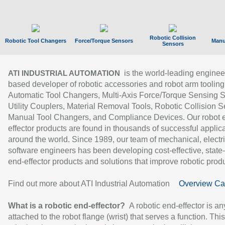
Robotic Collision
Robotic Tool Changers
Force/Torque Sensors
Manu
Sensors
is the world-leading enginee
ATI INDUSTRIAL AUTOMATION
based developer of robotic accessories and robot arm tooling
Automatic Tool Changers, Multi-Axis Force/Torque Sensing 
Utility Couplers, Material Removal Tools, Robotic Collision S
Manual Tool Changers, and Compliance Devices. Our robot 
effector products are found in thousands of successful applic
around the world. Since 1989, our team of mechanical, electri
software engineers has been developing cost-effective, state-
end-effector products and solutions that improve robotic produc
Find out more about ATI Industrial Automation
Overview Ca
What is a robotic end-effector?
A robotic end-effector is an
attached to the robot flange (wrist) that serves a function. Thi