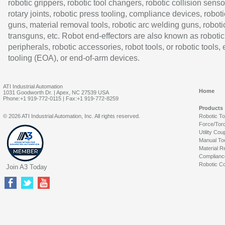
robotic grippers, robotic tool changers, robotic collision senso
rotary joints, robotic press tooling, compliance devices, roboti
guns, material removal tools, robotic arc welding guns, roboti
transguns, etc. Robot end-effectors are also known as robotic
peripherals, robotic accessories, robot tools, or robotic tools,
tooling (EOA), or end-of-arm devices.
ATI Industrial Automation
Home
1031 Goodworth Dr. | Apex, NC 27539 USA
Phone:+1 919-772-0115 | Fax:+1 919-772-8259
Products
© 2026 ATI Industrial Automation, Inc. All rights reserved.
Robotic T
Force/Tor
Utility Cou
Manual To
Material R
Complianc
Robotic Co
Join A3 Today