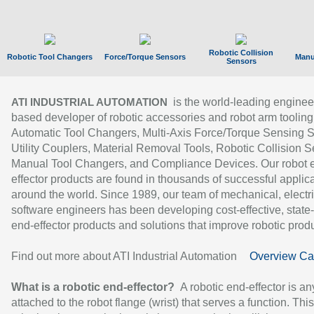
Robotic Collision
Robotic Tool Changers
Force/Torque Sensors
Manu
Sensors
is the world-leading enginee
ATI INDUSTRIAL AUTOMATION
based developer of robotic accessories and robot arm tooling
Automatic Tool Changers, Multi-Axis Force/Torque Sensing 
Utility Couplers, Material Removal Tools, Robotic Collision S
Manual Tool Changers, and Compliance Devices. Our robot 
effector products are found in thousands of successful applic
around the world. Since 1989, our team of mechanical, electri
software engineers has been developing cost-effective, state-
end-effector products and solutions that improve robotic produc
Find out more about ATI Industrial Automation
Overview Ca
What is a robotic end-effector?
A robotic end-effector is an
attached to the robot flange (wrist) that serves a function. Thi