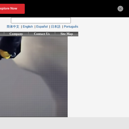
×
简体中文
|
English
|
Español
|
日本語
|
Português
Company
Contact Us
Site Map