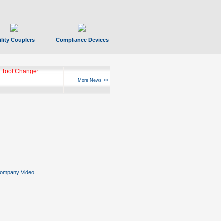
ility Couplers
Compliance Devices
 Tool Changer
More News >>