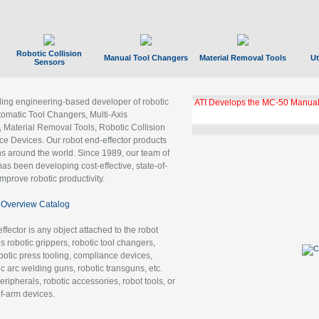
Robotic Collision
Manual Tool Changers
Material Removal Tools
Ut
Sensors
ading engineering-based developer of robotic
ATI Develops the MC-50 Manual
tomatic Tool Changers, Multi-Axis
, Material Removal Tools, Robotic Collision
 Devices. Our robot end-effector products
ns around the world. Since 1989, our team of
as been developing cost-effective, state-of-
improve robotic productivity.
Overview Catalog
ffector is any object attached to the robot
es robotic grippers, robotic tool changers,
robotic press tooling, compliance devices,
ic arc welding guns, robotic transguns, etc.
ripherals, robotic accessories, robot tools, or
of-arm devices.