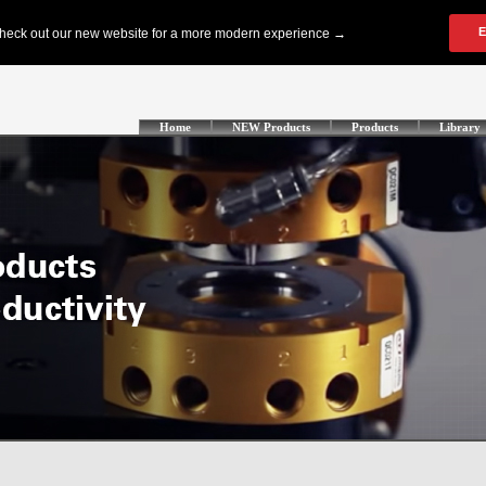
Home
NEW Products
Products
Library