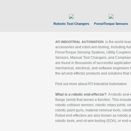
Robotic Tool Changers
Force/Torque Sensors
is the world-le
ATI INDUSTRIAL AUTOMATION
accessories and robot arm tooling, including Au
Force/Torque Sensing Systems, Utility Couplers
Sensors, Manual Tool Changers, and Compliance
are found in thousands of successful applicatio
mechanical, electrical, and software engineers h
the-art end-effector products and solutions that 
Find out more about ATI Industrial Automation
What is a robotic end-effector?
A robotic end-e
flange (wrist) that serves a function. This includ
robotic collision sensors, robotic rotary joints, 
robotic paint guns, material removal tools, robot
Robot end-effectors are also known as robotic pe
robotic tools, end-of-arm tooling (EOA), or end-