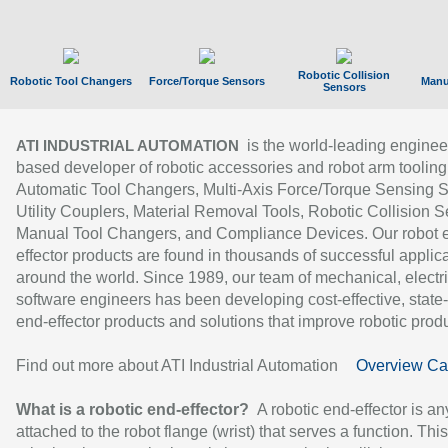
Robotic Collision
Robotic Tool Changers
Force/Torque Sensors
Manu
Sensors
is the world-leading enginee
ATI INDUSTRIAL AUTOMATION
based developer of robotic accessories and robot arm tooling
Automatic Tool Changers, Multi-Axis Force/Torque Sensing 
Utility Couplers, Material Removal Tools, Robotic Collision S
Manual Tool Changers, and Compliance Devices. Our robot 
effector products are found in thousands of successful applic
around the world. Since 1989, our team of mechanical, electri
software engineers has been developing cost-effective, state-
end-effector products and solutions that improve robotic produc
Find out more about ATI Industrial Automation
Overview Ca
What is a robotic end-effector?
A robotic end-effector is an
attached to the robot flange (wrist) that serves a function. Thi