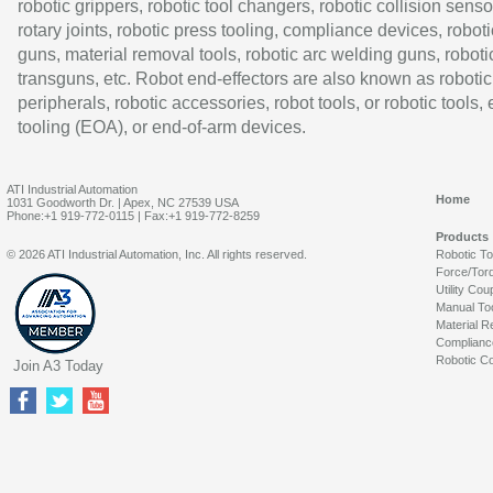
robotic grippers, robotic tool changers, robotic collision senso
rotary joints, robotic press tooling, compliance devices, roboti
guns, material removal tools, robotic arc welding guns, roboti
transguns, etc. Robot end-effectors are also known as robotic
peripherals, robotic accessories, robot tools, or robotic tools,
tooling (EOA), or end-of-arm devices.
ATI Industrial Automation
Home
1031 Goodworth Dr. | Apex, NC 27539 USA
Phone:+1 919-772-0115 | Fax:+1 919-772-8259
Products
© 2026 ATI Industrial Automation, Inc. All rights reserved.
Robotic T
Force/Tor
Utility Cou
Manual To
Material R
Complianc
Robotic Co
Join A3 Today