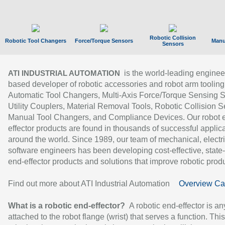
Robotic Collision
Robotic Tool Changers
Force/Torque Sensors
Manu
Sensors
is the world-leading enginee
ATI INDUSTRIAL AUTOMATION
based developer of robotic accessories and robot arm tooling
Automatic Tool Changers, Multi-Axis Force/Torque Sensing 
Utility Couplers, Material Removal Tools, Robotic Collision S
Manual Tool Changers, and Compliance Devices. Our robot 
effector products are found in thousands of successful applic
around the world. Since 1989, our team of mechanical, electri
software engineers has been developing cost-effective, state-
end-effector products and solutions that improve robotic produc
Find out more about ATI Industrial Automation
Overview Ca
What is a robotic end-effector?
A robotic end-effector is an
attached to the robot flange (wrist) that serves a function. Thi