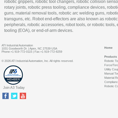
robotic grippers, robotic tool changers, robotic collision senso
rotary joints, robotic press tooling, compliance devices, roboti
guns, material removal tools, robotic arc welding guns, roboti
transguns, etc. Robot end-effectors are also known as robotic
peripherals, robotic accessories, robot tools, or robotic tools,
tooling (EOA), or end-of-arm devices.
ATI Industrial Automation
Home
1031 Goodworth Dr. | Apex, NC 27539 USA
Phone:+1 919-772-0115 | Fax:+1 919-772-8259
Products
© 2026 ATI Industrial Automation, Inc. All rights reserved.
Robotic T
Force/Tor
Utility Cou
Manual To
Material R
Complianc
Robotic Co
Join A3 Today