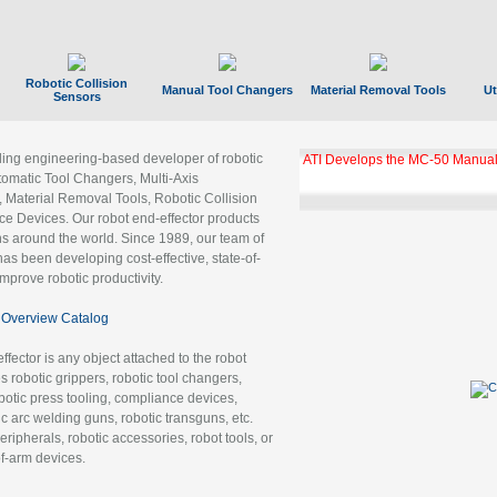
Robotic Collision
Manual Tool Changers
Material Removal Tools
Ut
Sensors
ading engineering-based developer of robotic
ATI Develops the MC-50 Manual
tomatic Tool Changers, Multi-Axis
, Material Removal Tools, Robotic Collision
 Devices. Our robot end-effector products
ns around the world. Since 1989, our team of
as been developing cost-effective, state-of-
improve robotic productivity.
Overview Catalog
ffector is any object attached to the robot
es robotic grippers, robotic tool changers,
robotic press tooling, compliance devices,
ic arc welding guns, robotic transguns, etc.
ripherals, robotic accessories, robot tools, or
of-arm devices.