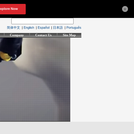
×
简体中文
|
English
|
Español
|
日本語
|
Português
Company
Contact Us
Site Map