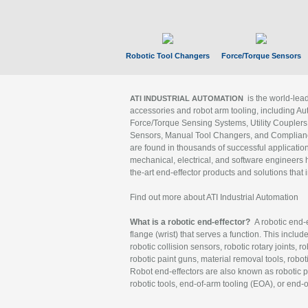
Robotic Tool Changers
Force/Torque Sensors
is the world-le
ATI INDUSTRIAL AUTOMATION
accessories and robot arm tooling, including Au
Force/Torque Sensing Systems, Utility Couplers
Sensors, Manual Tool Changers, and Compliance
are found in thousands of successful applicatio
mechanical, electrical, and software engineers h
the-art end-effector products and solutions that 
Find out more about ATI Industrial Automation
What is a robotic end-effector?
A robotic end-e
flange (wrist) that serves a function. This includ
robotic collision sensors, robotic rotary joints, 
robotic paint guns, material removal tools, robot
Robot end-effectors are also known as robotic pe
robotic tools, end-of-arm tooling (EOA), or end-