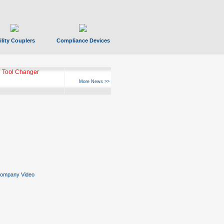
ility Couplers
Compliance Devices
 Tool Changer
More News >>