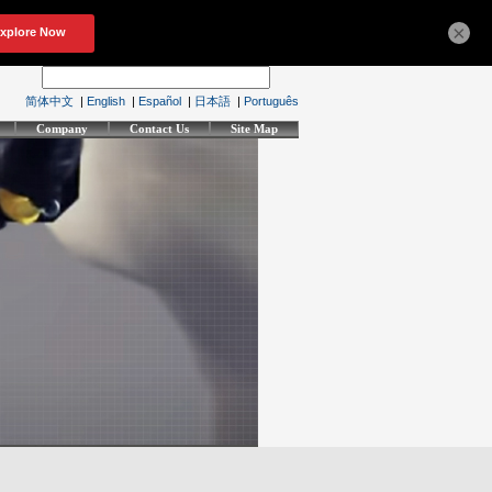
×
简体中文
|
English
|
Español
|
日本語
|
Português
Company
Contact Us
Site Map