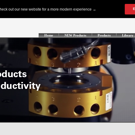
Home
NEW Products
Products
Library