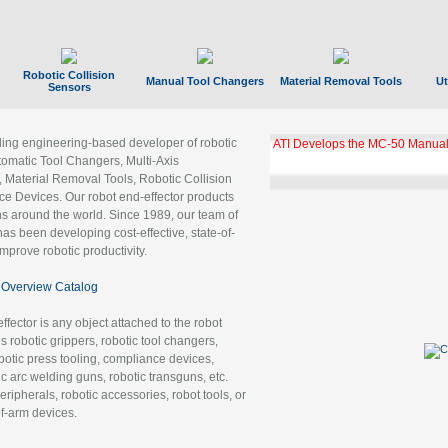
Robotic Collision
Manual Tool Changers
Material Removal Tools
Ut
Sensors
ading engineering-based developer of robotic
ATI Develops the MC-50 Manual
tomatic Tool Changers, Multi-Axis
, Material Removal Tools, Robotic Collision
 Devices. Our robot end-effector products
ns around the world. Since 1989, our team of
as been developing cost-effective, state-of-
improve robotic productivity.
Overview Catalog
ffector is any object attached to the robot
es robotic grippers, robotic tool changers,
robotic press tooling, compliance devices,
ic arc welding guns, robotic transguns, etc.
ripherals, robotic accessories, robot tools, or
of-arm devices.