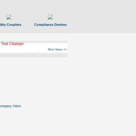
ility Couplers
Compliance Devices
 Tool Changer
More News >>