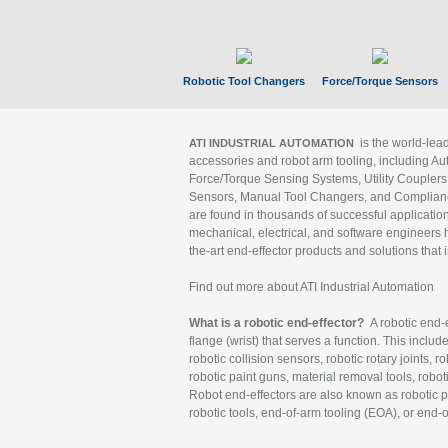
Robotic Tool Changers
Force/Torque Sensors
is the world-le
ATI INDUSTRIAL AUTOMATION
accessories and robot arm tooling, including Au
Force/Torque Sensing Systems, Utility Couplers
Sensors, Manual Tool Changers, and Compliance
are found in thousands of successful applicatio
mechanical, electrical, and software engineers h
the-art end-effector products and solutions that 
Find out more about ATI Industrial Automation
What is a robotic end-effector?
A robotic end-e
flange (wrist) that serves a function. This includ
robotic collision sensors, robotic rotary joints, 
robotic paint guns, material removal tools, robot
Robot end-effectors are also known as robotic pe
robotic tools, end-of-arm tooling (EOA), or end-