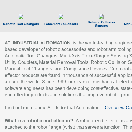
Robotic Collision
Robotic Tool Changers
Force/Torque Sensors
Manu
Sensors
is the world-leading enginee
ATI INDUSTRIAL AUTOMATION
based developer of robotic accessories and robot arm tooling
Automatic Tool Changers, Multi-Axis Force/Torque Sensing 
Utility Couplers, Material Removal Tools, Robotic Collision S
Manual Tool Changers, and Compliance Devices. Our robot 
effector products are found in thousands of successful applic
around the world. Since 1989, our team of mechanical, electri
software engineers has been developing cost-effective, state-
end-effector products and solutions that improve robotic produc
Find out more about ATI Industrial Automation
Overview Ca
What is a robotic end-effector?
A robotic end-effector is an
attached to the robot flange (wrist) that serves a function. Thi