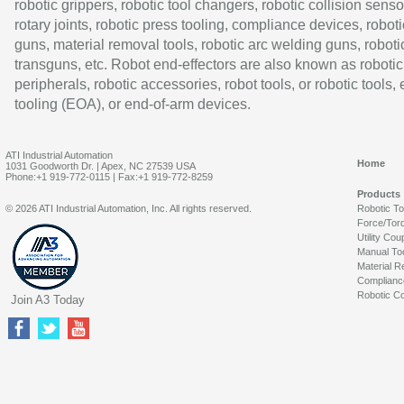
robotic grippers, robotic tool changers, robotic collision senso
rotary joints, robotic press tooling, compliance devices, roboti
guns, material removal tools, robotic arc welding guns, roboti
transguns, etc. Robot end-effectors are also known as robotic
peripherals, robotic accessories, robot tools, or robotic tools,
tooling (EOA), or end-of-arm devices.
ATI Industrial Automation
Home
1031 Goodworth Dr. | Apex, NC 27539 USA
Phone:+1 919-772-0115 | Fax:+1 919-772-8259
Products
© 2026 ATI Industrial Automation, Inc. All rights reserved.
Robotic T
Force/Tor
Utility Cou
Manual To
Material R
Complianc
Robotic Co
Join A3 Today