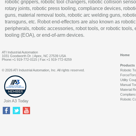
robotic grippers, robotic tool changers, robotic collision senso
rotary joints, robotic press tooling, compliance devices, roboti
guns, material removal tools, robotic arc welding guns, roboti
transguns, etc. Robot end-effectors are also known as robotic
peripherals, robotic accessories, robot tools, or robotic tools,
tooling (EOA), or end-of-arm devices.
ATI Industrial Automation
Home
1031 Goodworth Dr. | Apex, NC 27539 USA
Phone:+1 919-772-0115 | Fax:+1 919-772-8259
Products
© 2026 ATI Industrial Automation, Inc. All rights reserved.
Robotic T
Force/Tor
Utility Cou
Manual To
Material R
Complianc
Robotic Co
Join A3 Today