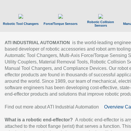
Robotic Collision
Robotic Tool Changers
Force/Torque Sensors
Manu
Sensors
is the world-leading enginee
ATI INDUSTRIAL AUTOMATION
based developer of robotic accessories and robot arm tooling
Automatic Tool Changers, Multi-Axis Force/Torque Sensing 
Utility Couplers, Material Removal Tools, Robotic Collision S
Manual Tool Changers, and Compliance Devices. Our robot 
effector products are found in thousands of successful applic
around the world. Since 1989, our team of mechanical, electri
software engineers has been developing cost-effective, state-
end-effector products and solutions that improve robotic produc
Find out more about ATI Industrial Automation
Overview Ca
What is a robotic end-effector?
A robotic end-effector is an
attached to the robot flange (wrist) that serves a function. Thi