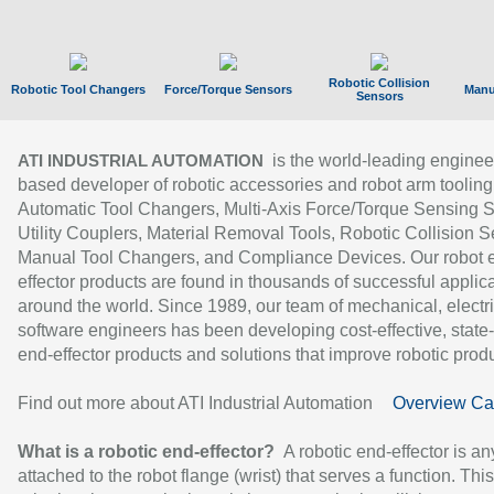
Robotic Collision
Robotic Tool Changers
Force/Torque Sensors
Manu
Sensors
is the world-leading enginee
ATI INDUSTRIAL AUTOMATION
based developer of robotic accessories and robot arm tooling
Automatic Tool Changers, Multi-Axis Force/Torque Sensing 
Utility Couplers, Material Removal Tools, Robotic Collision S
Manual Tool Changers, and Compliance Devices. Our robot 
effector products are found in thousands of successful applic
around the world. Since 1989, our team of mechanical, electri
software engineers has been developing cost-effective, state-
end-effector products and solutions that improve robotic produc
Find out more about ATI Industrial Automation
Overview Ca
What is a robotic end-effector?
A robotic end-effector is an
attached to the robot flange (wrist) that serves a function. Thi