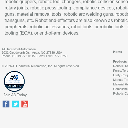
robotic grippers, robotic tool changers, robotic collision senso
rotary joints, robotic press tooling, compliance devices, roboti
guns, material removal tools, robotic arc welding guns, roboti
transguns, etc. Robot end-effectors are also known as robotic
peripherals, robotic accessories, robot tools, or robotic tools,
tooling (EOA), or end-of-arm devices.
ATI Industrial Automation
Home
1031 Goodworth Dr. | Apex, NC 27539 USA
Phone:+1 919-772-0115 | Fax:+1 919-772-8259
Products
© 2026 ATI Industrial Automation, Inc. All rights reserved.
Robotic T
Force/Tor
Utility Cou
Manual To
Material R
Complianc
Robotic Co
Join A3 Today