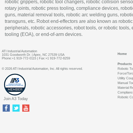
robotic grippers, robotic tool changers, robotic collision senso
rotary joints, robotic press tooling, compliance devices, roboti
guns, material removal tools, robotic arc welding guns, roboti
transguns, etc. Robot end-effectors are also known as robotic
peripherals, robotic accessories, robot tools, or robotic tools,
tooling (EOA), or end-of-arm devices.
ATI Industrial Automation
Home
1031 Goodworth Dr. | Apex, NC 27539 USA
Phone:+1 919-772-0115 | Fax:+1 919-772-8259
Products
© 2026 ATI Industrial Automation, Inc. All rights reserved.
Robotic T
Force/Tor
Utility Cou
Manual To
Material R
Complianc
Robotic Co
Join A3 Today