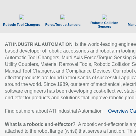
Robotic Collision
Robotic Tool Changers
Force/Torque Sensors
Manu
Sensors
is the world-leading enginee
ATI INDUSTRIAL AUTOMATION
based developer of robotic accessories and robot arm tooling
Automatic Tool Changers, Multi-Axis Force/Torque Sensing 
Utility Couplers, Material Removal Tools, Robotic Collision S
Manual Tool Changers, and Compliance Devices. Our robot 
effector products are found in thousands of successful applic
around the world. Since 1989, our team of mechanical, electri
software engineers has been developing cost-effective, state-
end-effector products and solutions that improve robotic produc
Find out more about ATI Industrial Automation
Overview Ca
What is a robotic end-effector?
A robotic end-effector is an
attached to the robot flange (wrist) that serves a function. Thi