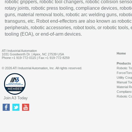
robotic grippers, robotic tool changers, robotic collision senso
rotary joints, robotic press tooling, compliance devices, roboti
guns, material removal tools, robotic arc welding guns, roboti
transguns, etc. Robot end-effectors are also known as robotic
peripherals, robotic accessories, robot tools, or robotic tools,
tooling (EOA), or end-of-arm devices.
ATI Industrial Automation
Home
1031 Goodworth Dr. | Apex, NC 27539 USA
Phone:+1 919-772-0115 | Fax:+1 919-772-8259
Products
© 2026 ATI Industrial Automation, Inc. All rights reserved.
Robotic T
Force/Tor
Utility Cou
Manual To
Material R
Complianc
Robotic Co
Join A3 Today