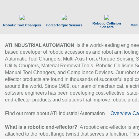
Robotic Collision
Robotic Tool Changers
Force/Torque Sensors
Manu
Sensors
is the world-leading enginee
ATI INDUSTRIAL AUTOMATION
based developer of robotic accessories and robot arm tooling
Automatic Tool Changers, Multi-Axis Force/Torque Sensing 
Utility Couplers, Material Removal Tools, Robotic Collision S
Manual Tool Changers, and Compliance Devices. Our robot 
effector products are found in thousands of successful applic
around the world. Since 1989, our team of mechanical, electri
software engineers has been developing cost-effective, state-
end-effector products and solutions that improve robotic produc
Find out more about ATI Industrial Automation
Overview Ca
What is a robotic end-effector?
A robotic end-effector is an
attached to the robot flange (wrist) that serves a function. Thi