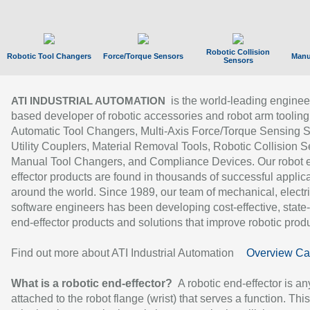
Robotic Collision
Robotic Tool Changers
Force/Torque Sensors
Manu
Sensors
is the world-leading enginee
ATI INDUSTRIAL AUTOMATION
based developer of robotic accessories and robot arm tooling
Automatic Tool Changers, Multi-Axis Force/Torque Sensing 
Utility Couplers, Material Removal Tools, Robotic Collision S
Manual Tool Changers, and Compliance Devices. Our robot 
effector products are found in thousands of successful applic
around the world. Since 1989, our team of mechanical, electri
software engineers has been developing cost-effective, state-
end-effector products and solutions that improve robotic produc
Find out more about ATI Industrial Automation
Overview Ca
What is a robotic end-effector?
A robotic end-effector is an
attached to the robot flange (wrist) that serves a function. Thi