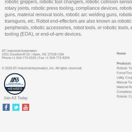
robotic grippers, robotic tool changers, robotic collision senso
rotary joints, robotic press tooling, compliance devices, roboti
guns, material removal tools, robotic arc welding guns, roboti
transguns, etc. Robot end-effectors are also known as robotic
peripherals, robotic accessories, robot tools, or robotic tools,
tooling (EOA), or end-of-arm devices.
ATI Industrial Automation
Home
1031 Goodworth Dr. | Apex, NC 27539 USA
Phone:+1 919-772-0115 | Fax:+1 919-772-8259
Products
© 2026 ATI Industrial Automation, Inc. All rights reserved.
Robotic T
Force/Tor
Utility Cou
Manual To
Material R
Complianc
Robotic Co
Join A3 Today