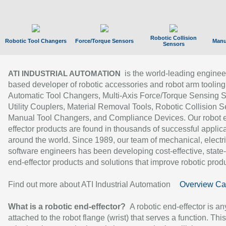
Robotic Collision
Robotic Tool Changers
Force/Torque Sensors
Manu
Sensors
is the world-leading enginee
ATI INDUSTRIAL AUTOMATION
based developer of robotic accessories and robot arm tooling
Automatic Tool Changers, Multi-Axis Force/Torque Sensing 
Utility Couplers, Material Removal Tools, Robotic Collision S
Manual Tool Changers, and Compliance Devices. Our robot 
effector products are found in thousands of successful applic
around the world. Since 1989, our team of mechanical, electri
software engineers has been developing cost-effective, state-
end-effector products and solutions that improve robotic produc
Find out more about ATI Industrial Automation
Overview Ca
What is a robotic end-effector?
A robotic end-effector is an
attached to the robot flange (wrist) that serves a function. Thi