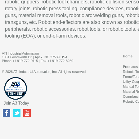
robotic grippers, robotic tool changers, robotic collision senso
rotary joints, robotic press tooling, compliance devices, roboti
guns, material removal tools, robotic arc welding guns, roboti
transguns, etc. Robot end-effectors are also known as robotic
peripherals, robotic accessories, robot tools, or robotic tools,
tooling (EOA), or end-of-arm devices.
ATI Industrial Automation
Home
1031 Goodworth Dr. | Apex, NC 27539 USA
Phone:+1 919-772-0115 | Fax:+1 919-772-8259
Products
© 2026 ATI Industrial Automation, Inc. All rights reserved.
Robotic T
Force/Tor
Utility Cou
Manual To
Material R
Complianc
Robotic Co
Join A3 Today