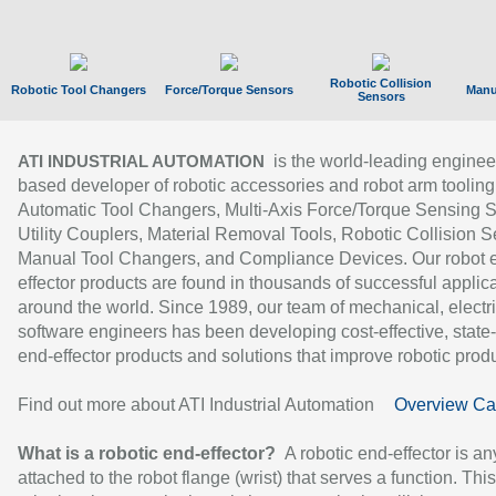
Robotic Collision
Robotic Tool Changers
Force/Torque Sensors
Manu
Sensors
is the world-leading enginee
ATI INDUSTRIAL AUTOMATION
based developer of robotic accessories and robot arm tooling
Automatic Tool Changers, Multi-Axis Force/Torque Sensing 
Utility Couplers, Material Removal Tools, Robotic Collision S
Manual Tool Changers, and Compliance Devices. Our robot 
effector products are found in thousands of successful applic
around the world. Since 1989, our team of mechanical, electri
software engineers has been developing cost-effective, state-
end-effector products and solutions that improve robotic produc
Find out more about ATI Industrial Automation
Overview Ca
What is a robotic end-effector?
A robotic end-effector is an
attached to the robot flange (wrist) that serves a function. Thi