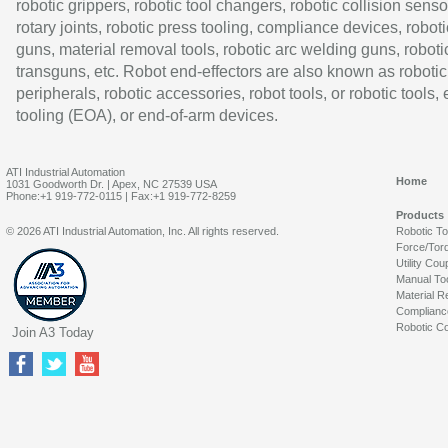
robotic grippers, robotic tool changers, robotic collision senso
rotary joints, robotic press tooling, compliance devices, roboti
guns, material removal tools, robotic arc welding guns, roboti
transguns, etc. Robot end-effectors are also known as robotic
peripherals, robotic accessories, robot tools, or robotic tools,
tooling (EOA), or end-of-arm devices.
ATI Industrial Automation
Home
1031 Goodworth Dr. | Apex, NC 27539 USA
Phone:+1 919-772-0115 | Fax:+1 919-772-8259
Products
© 2026 ATI Industrial Automation, Inc. All rights reserved.
Robotic T
Force/Tor
Utility Cou
Manual To
Material R
Complianc
Robotic Co
Join A3 Today