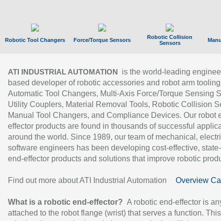
Robotic Collision
Robotic Tool Changers
Force/Torque Sensors
Manu
Sensors
is the world-leading enginee
ATI INDUSTRIAL AUTOMATION
based developer of robotic accessories and robot arm tooling
Automatic Tool Changers, Multi-Axis Force/Torque Sensing 
Utility Couplers, Material Removal Tools, Robotic Collision S
Manual Tool Changers, and Compliance Devices. Our robot 
effector products are found in thousands of successful applic
around the world. Since 1989, our team of mechanical, electri
software engineers has been developing cost-effective, state-
end-effector products and solutions that improve robotic produc
Find out more about ATI Industrial Automation
Overview Ca
What is a robotic end-effector?
A robotic end-effector is an
attached to the robot flange (wrist) that serves a function. Thi