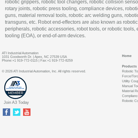
robotic grippers, robotic tool changers, robotic collision senso
rotary joints, robotic press tooling, compliance devices, roboti
guns, material removal tools, robotic arc welding guns, roboti
transguns, etc. Robot end-effectors are also known as robotic
peripherals, robotic accessories, robot tools, or robotic tools,
tooling (EOA), or end-of-arm devices.
ATI Industrial Automation
Home
1031 Goodworth Dr. | Apex, NC 27539 USA
Phone:+1 919-772-0115 | Fax:+1 919-772-8259
Products
© 2026 ATI Industrial Automation, Inc. All rights reserved.
Robotic T
Force/Tor
Utility Cou
Manual To
Material R
Complianc
Robotic Co
Join A3 Today