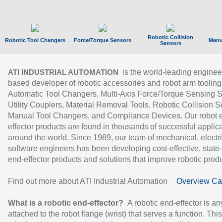
Robotic Collision
Robotic Tool Changers
Force/Torque Sensors
Manu
Sensors
is the world-leading enginee
ATI INDUSTRIAL AUTOMATION
based developer of robotic accessories and robot arm tooling
Automatic Tool Changers, Multi-Axis Force/Torque Sensing 
Utility Couplers, Material Removal Tools, Robotic Collision S
Manual Tool Changers, and Compliance Devices. Our robot 
effector products are found in thousands of successful applic
around the world. Since 1989, our team of mechanical, electri
software engineers has been developing cost-effective, state-
end-effector products and solutions that improve robotic produc
Find out more about ATI Industrial Automation
Overview Ca
What is a robotic end-effector?
A robotic end-effector is an
attached to the robot flange (wrist) that serves a function. Thi