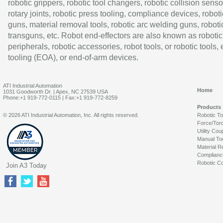
robotic grippers, robotic tool changers, robotic collision senso
rotary joints, robotic press tooling, compliance devices, roboti
guns, material removal tools, robotic arc welding guns, roboti
transguns, etc. Robot end-effectors are also known as robotic
peripherals, robotic accessories, robot tools, or robotic tools,
tooling (EOA), or end-of-arm devices.
ATI Industrial Automation
Home
1031 Goodworth Dr. | Apex, NC 27539 USA
Phone:+1 919-772-0115 | Fax:+1 919-772-8259
Products
© 2026 ATI Industrial Automation, Inc. All rights reserved.
Robotic T
Force/Tor
Utility Cou
Manual To
Material R
Complianc
Robotic Co
Join A3 Today