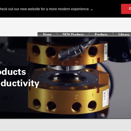
Home
NEW Products
Products
Library