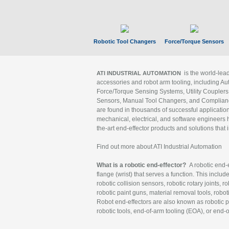
Robotic Tool Changers
Force/Torque Sensors
is the world-le
ATI INDUSTRIAL AUTOMATION
accessories and robot arm tooling, including Au
Force/Torque Sensing Systems, Utility Couplers
Sensors, Manual Tool Changers, and Compliance
are found in thousands of successful applicatio
mechanical, electrical, and software engineers h
the-art end-effector products and solutions that 
Find out more about ATI Industrial Automation
What is a robotic end-effector?
A robotic end-e
flange (wrist) that serves a function. This includ
robotic collision sensors, robotic rotary joints, 
robotic paint guns, material removal tools, robot
Robot end-effectors are also known as robotic pe
robotic tools, end-of-arm tooling (EOA), or end-