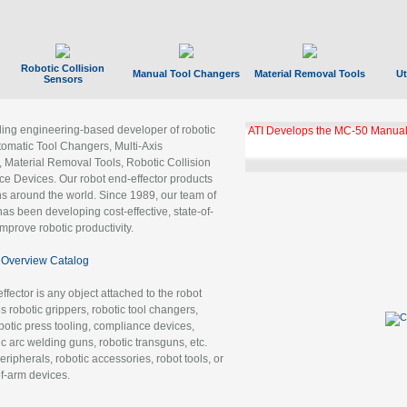
Robotic Collision
Manual Tool Changers
Material Removal Tools
Ut
Sensors
ading engineering-based developer of robotic
ATI Develops the MC-50 Manual
tomatic Tool Changers, Multi-Axis
, Material Removal Tools, Robotic Collision
 Devices. Our robot end-effector products
ns around the world. Since 1989, our team of
as been developing cost-effective, state-of-
improve robotic productivity.
Overview Catalog
ffector is any object attached to the robot
es robotic grippers, robotic tool changers,
robotic press tooling, compliance devices,
ic arc welding guns, robotic transguns, etc.
ripherals, robotic accessories, robot tools, or
of-arm devices.