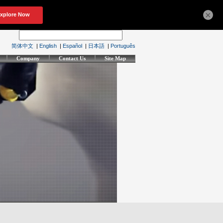
×
简体中文
|
English
|
Español
|
日本語
|
Português
Company
Contact Us
Site Map