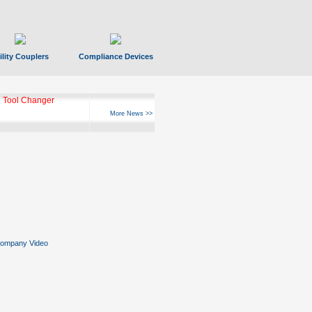
ility Couplers
Compliance Devices
 Tool Changer
More News >>