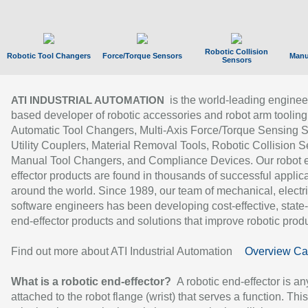
Robotic Collision
Robotic Tool Changers
Force/Torque Sensors
Manu
Sensors
is the world-leading enginee
ATI INDUSTRIAL AUTOMATION
based developer of robotic accessories and robot arm tooling
Automatic Tool Changers, Multi-Axis Force/Torque Sensing 
Utility Couplers, Material Removal Tools, Robotic Collision S
Manual Tool Changers, and Compliance Devices. Our robot 
effector products are found in thousands of successful applic
around the world. Since 1989, our team of mechanical, electri
software engineers has been developing cost-effective, state-
end-effector products and solutions that improve robotic produc
Find out more about ATI Industrial Automation
Overview Ca
What is a robotic end-effector?
A robotic end-effector is an
attached to the robot flange (wrist) that serves a function. Thi