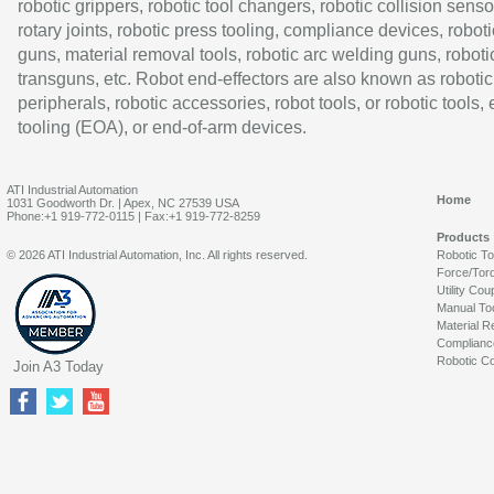
robotic grippers, robotic tool changers, robotic collision senso
rotary joints, robotic press tooling, compliance devices, roboti
guns, material removal tools, robotic arc welding guns, roboti
transguns, etc. Robot end-effectors are also known as robotic
peripherals, robotic accessories, robot tools, or robotic tools,
tooling (EOA), or end-of-arm devices.
ATI Industrial Automation
Home
1031 Goodworth Dr. | Apex, NC 27539 USA
Phone:+1 919-772-0115 | Fax:+1 919-772-8259
Products
© 2026 ATI Industrial Automation, Inc. All rights reserved.
Robotic T
Force/Tor
Utility Cou
Manual To
Material R
Complianc
Robotic Co
Join A3 Today