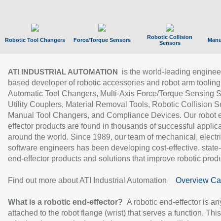
Robotic Collision
Robotic Tool Changers
Force/Torque Sensors
Manu
Sensors
is the world-leading enginee
ATI INDUSTRIAL AUTOMATION
based developer of robotic accessories and robot arm tooling
Automatic Tool Changers, Multi-Axis Force/Torque Sensing 
Utility Couplers, Material Removal Tools, Robotic Collision S
Manual Tool Changers, and Compliance Devices. Our robot 
effector products are found in thousands of successful applic
around the world. Since 1989, our team of mechanical, electri
software engineers has been developing cost-effective, state-
end-effector products and solutions that improve robotic produc
Find out more about ATI Industrial Automation
Overview Ca
What is a robotic end-effector?
A robotic end-effector is an
attached to the robot flange (wrist) that serves a function. Thi