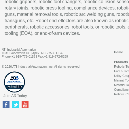
robotic grippers, robotic tool changers, robotic collision senso
rotary joints, robotic press tooling, compliance devices, roboti
guns, material removal tools, robotic arc welding guns, roboti
transguns, etc. Robot end-effectors are also known as robotic
peripherals, robotic accessories, robot tools, or robotic tools,
tooling (EOA), or end-of-arm devices.
ATI Industrial Automation
Home
1031 Goodworth Dr. | Apex, NC 27539 USA
Phone:+1 919-772-0115 | Fax:+1 919-772-8259
Products
© 2026 ATI Industrial Automation, Inc. All rights reserved.
Robotic T
Force/Tor
Utility Cou
Manual To
Material R
Complianc
Robotic Co
Join A3 Today