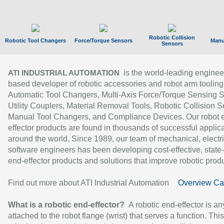
Robotic Collision
Robotic Tool Changers
Force/Torque Sensors
Manu
Sensors
is the world-leading enginee
ATI INDUSTRIAL AUTOMATION
based developer of robotic accessories and robot arm tooling
Automatic Tool Changers, Multi-Axis Force/Torque Sensing 
Utility Couplers, Material Removal Tools, Robotic Collision S
Manual Tool Changers, and Compliance Devices. Our robot 
effector products are found in thousands of successful applic
around the world. Since 1989, our team of mechanical, electri
software engineers has been developing cost-effective, state-
end-effector products and solutions that improve robotic produc
Find out more about ATI Industrial Automation
Overview Ca
What is a robotic end-effector?
A robotic end-effector is an
attached to the robot flange (wrist) that serves a function. Thi