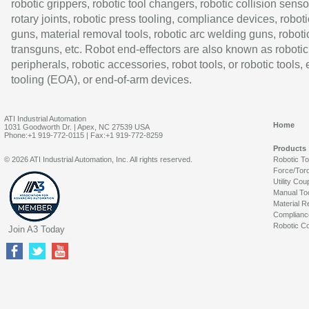
robotic grippers, robotic tool changers, robotic collision senso
rotary joints, robotic press tooling, compliance devices, roboti
guns, material removal tools, robotic arc welding guns, roboti
transguns, etc. Robot end-effectors are also known as robotic
peripherals, robotic accessories, robot tools, or robotic tools,
tooling (EOA), or end-of-arm devices.
ATI Industrial Automation
Home
1031 Goodworth Dr. | Apex, NC 27539 USA
Phone:+1 919-772-0115 | Fax:+1 919-772-8259
Products
© 2026 ATI Industrial Automation, Inc. All rights reserved.
Robotic T
Force/Tor
Utility Cou
Manual To
Material R
Complianc
Robotic Co
Join A3 Today