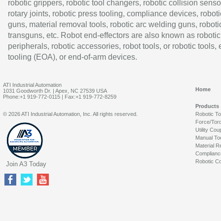
robotic grippers, robotic tool changers, robotic collision senso
rotary joints, robotic press tooling, compliance devices, roboti
guns, material removal tools, robotic arc welding guns, roboti
transguns, etc. Robot end-effectors are also known as robotic
peripherals, robotic accessories, robot tools, or robotic tools,
tooling (EOA), or end-of-arm devices.
ATI Industrial Automation
Home
1031 Goodworth Dr. | Apex, NC 27539 USA
Phone:+1 919-772-0115 | Fax:+1 919-772-8259
Products
© 2026 ATI Industrial Automation, Inc. All rights reserved.
Robotic T
Force/Tor
Utility Cou
Manual To
Material R
Complianc
Robotic Co
Join A3 Today