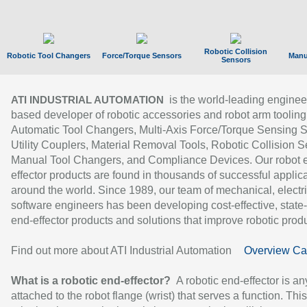
Robotic Collision
Robotic Tool Changers
Force/Torque Sensors
Manu
Sensors
is the world-leading enginee
ATI INDUSTRIAL AUTOMATION
based developer of robotic accessories and robot arm tooling
Automatic Tool Changers, Multi-Axis Force/Torque Sensing 
Utility Couplers, Material Removal Tools, Robotic Collision S
Manual Tool Changers, and Compliance Devices. Our robot 
effector products are found in thousands of successful applic
around the world. Since 1989, our team of mechanical, electri
software engineers has been developing cost-effective, state-
end-effector products and solutions that improve robotic produc
Find out more about ATI Industrial Automation
Overview Ca
What is a robotic end-effector?
A robotic end-effector is an
attached to the robot flange (wrist) that serves a function. Thi