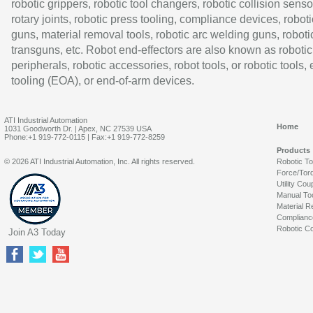
robotic grippers, robotic tool changers, robotic collision senso
rotary joints, robotic press tooling, compliance devices, roboti
guns, material removal tools, robotic arc welding guns, roboti
transguns, etc. Robot end-effectors are also known as robotic
peripherals, robotic accessories, robot tools, or robotic tools,
tooling (EOA), or end-of-arm devices.
ATI Industrial Automation
Home
1031 Goodworth Dr. | Apex, NC 27539 USA
Phone:+1 919-772-0115 | Fax:+1 919-772-8259
Products
© 2026 ATI Industrial Automation, Inc. All rights reserved.
Robotic T
Force/Tor
Utility Cou
Manual To
Material R
Complianc
Robotic Co
Join A3 Today