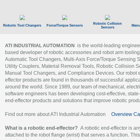
Robotic Collision
Robotic Tool Changers
Force/Torque Sensors
Manu
Sensors
is the world-leading enginee
ATI INDUSTRIAL AUTOMATION
based developer of robotic accessories and robot arm tooling
Automatic Tool Changers, Multi-Axis Force/Torque Sensing 
Utility Couplers, Material Removal Tools, Robotic Collision S
Manual Tool Changers, and Compliance Devices. Our robot 
effector products are found in thousands of successful applic
around the world. Since 1989, our team of mechanical, electri
software engineers has been developing cost-effective, state-
end-effector products and solutions that improve robotic produc
Find out more about ATI Industrial Automation
Overview Ca
What is a robotic end-effector?
A robotic end-effector is an
attached to the robot flange (wrist) that serves a function. Thi